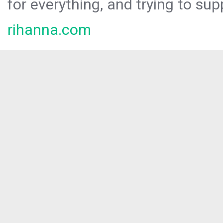
for everything, and trying to sup
rihanna.com