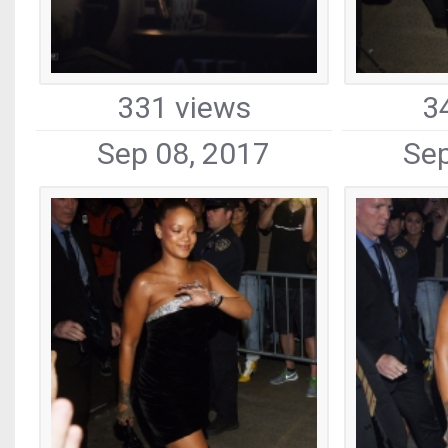
331 views
3
Sep 08, 2017
Sep