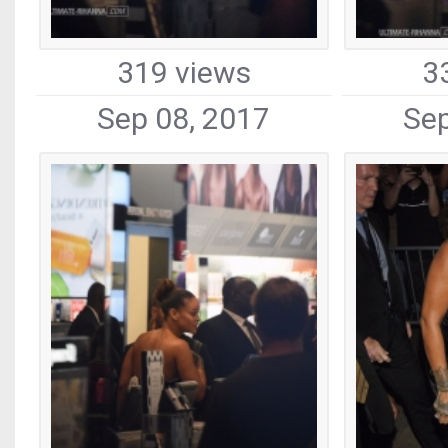
319 views
3
Sep 08, 2017
Sep