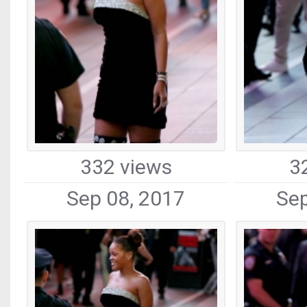
332 views
3
Sep 08, 2017
Sep