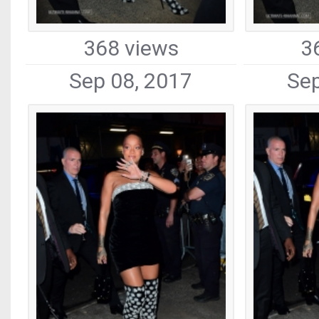
368 views
3
Sep 08, 2017
Sep