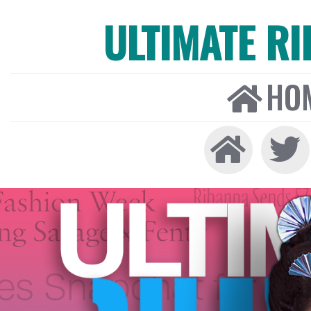
ULTIMATE R
HO