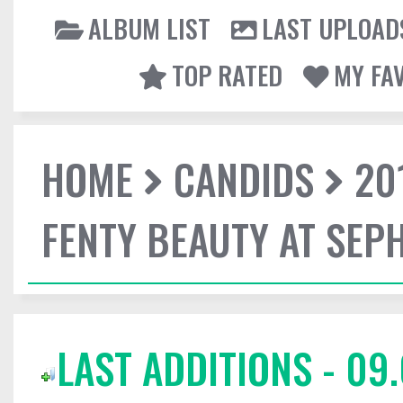
ALBUM LIST
LAST UPLOAD
TOP RATED
MY FA
HOME
CANDIDS
20
FENTY BEAUTY AT SEP
LAST ADDITIONS - 09