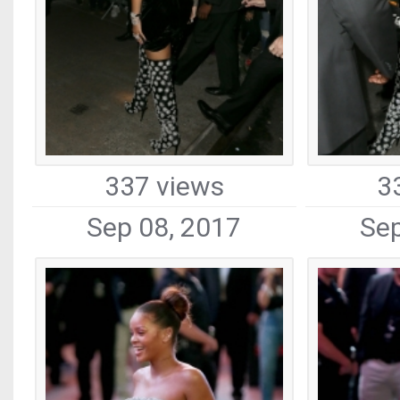
337 views
3
Sep 08, 2017
Sep