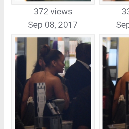
372 views
3
Sep 08, 2017
Sep