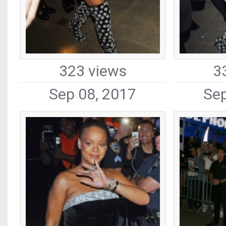
323 views
3
Sep 08, 2017
Sep