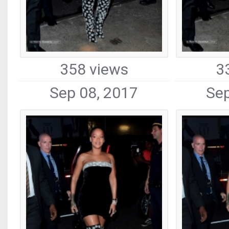
358 views
3
Sep 08, 2017
Sep