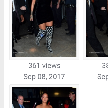
361 views
3
Sep 08, 2017
Sep