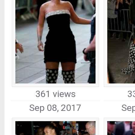
361 views
3
Sep 08, 2017
Sep