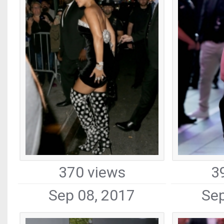
370 views
3
Sep 08, 2017
Sep