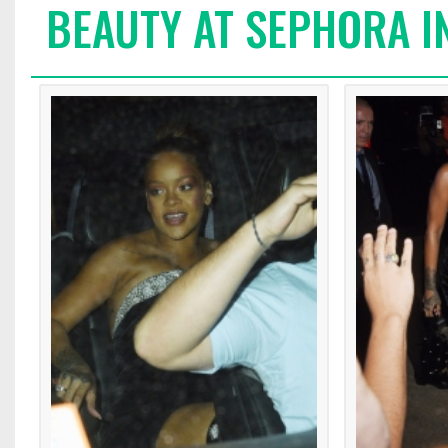
BEAUTY AT SEPHORA I