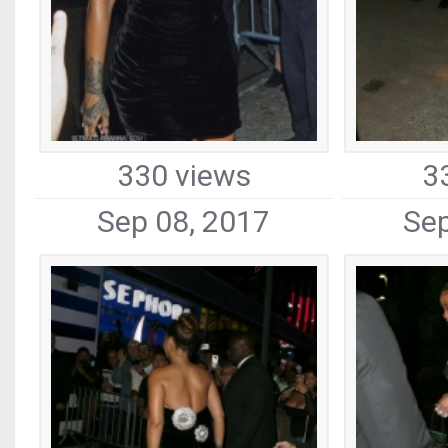
330 views
3
Sep 08, 2017
Sep