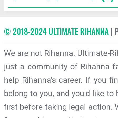
© 2018-2024 ULTIMATE RIHANNA
| 
We are not Rihanna. Ultimate-Ri
just a community of Rihanna fa
help Rihanna’s career. If you f
belong to you, and you'd like t
first before taking legal action.