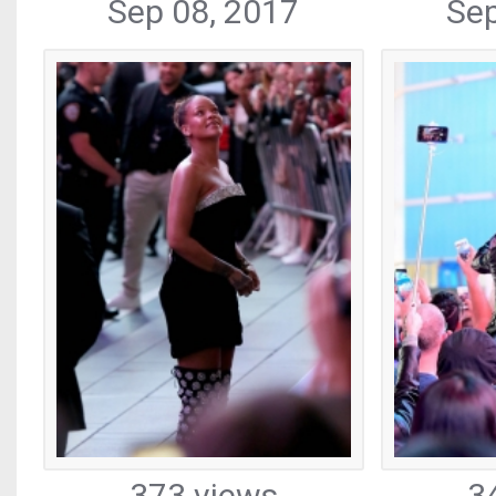
Sep 08, 2017
Sep
373 views
3