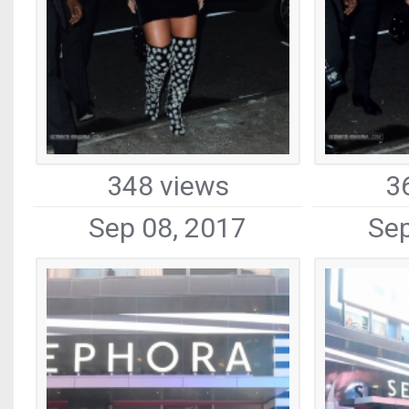
348 views
3
Sep 08, 2017
Sep