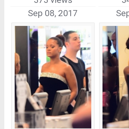
Sep 08, 2017
Sep