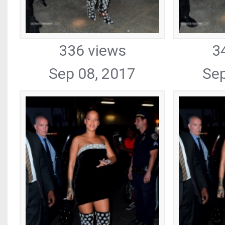
336 views
3
Sep 08, 2017
Sep