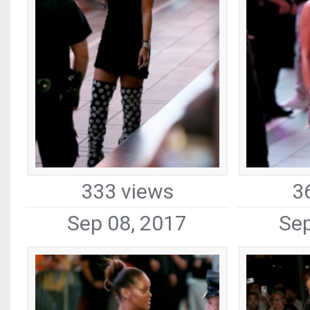
333 views
3
Sep 08, 2017
Sep