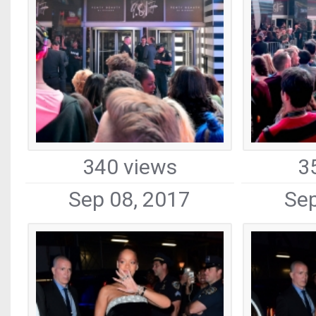
340 views
3
Sep 08, 2017
Sep