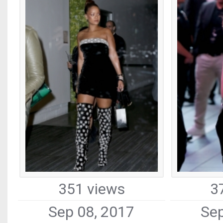
351 views
3
Sep 08, 2017
Sep