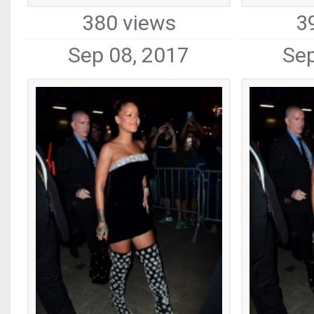
380 views
3
Sep 08, 2017
Sep