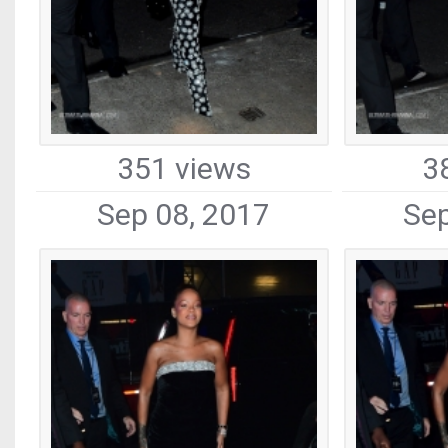
351 views
3
Sep 08, 2017
Sep