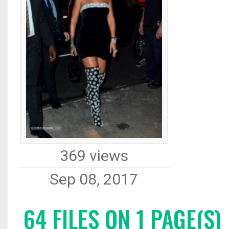
369 views
Sep 08, 2017
64 FILES ON 1 PAGE(S)