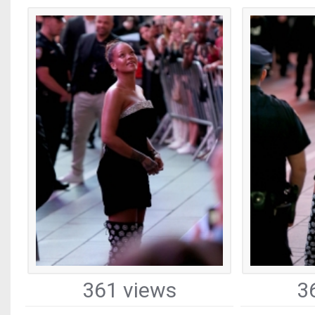
361 views
3