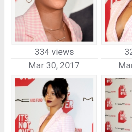
334 views
3
Mar 30, 2017
Mar