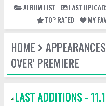
ALBUM LIST
LAST UPLOAD
TOP RATED
MY FA
HOME
APPEARANCES
OVER' PREMIERE
LAST ADDITIONS - 11.1