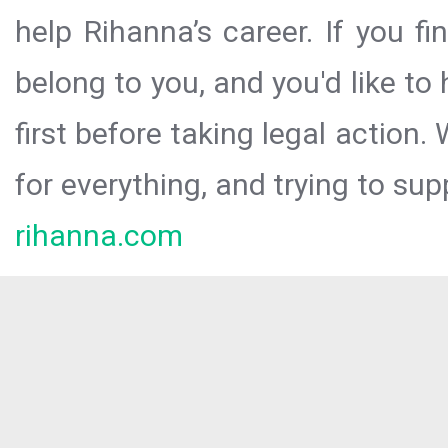
help Rihanna’s career. If you f
belong to you, and you'd like t
first before taking legal action.
for everything, and trying to sup
rihanna.com