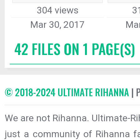
304 views
3
Mar 30, 2017
Mar
42 FILES ON 1 PAGE(S)
© 2018-2024 ULTIMATE RIHANNA
| 
We are not Rihanna. Ultimate-Ri
just a community of Rihanna fa