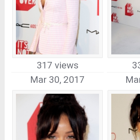
317 views
3
Mar 30, 2017
Mar