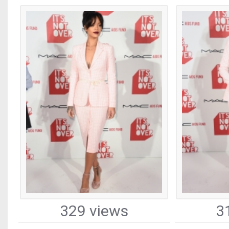
329 views
3