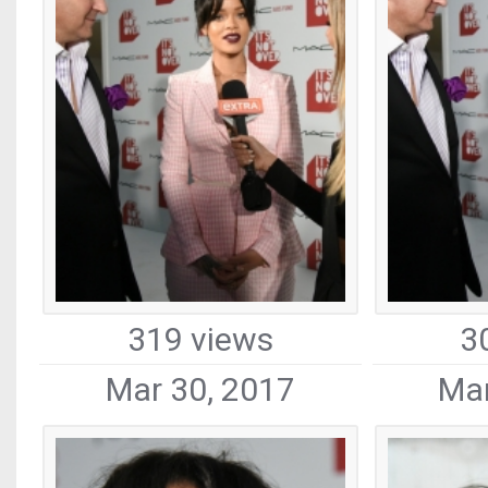
319 views
3
Mar 30, 2017
Mar