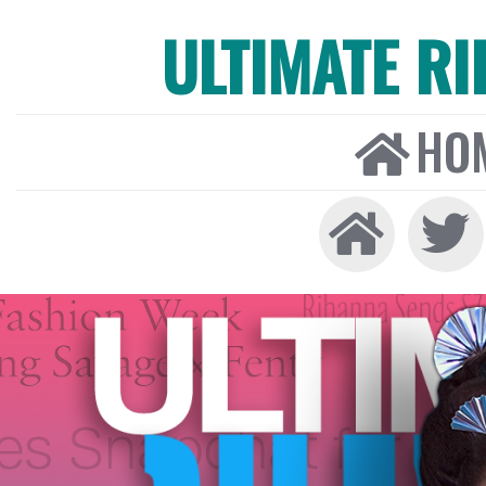
ULTIMATE R
HO