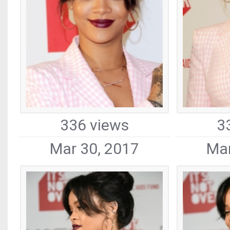
336 views
3
Mar 30, 2017
Mar