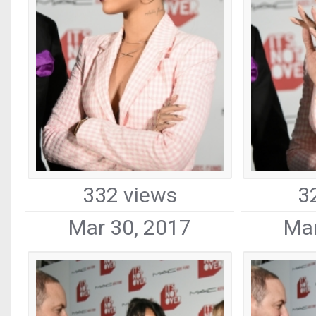
332 views
3
Mar 30, 2017
Mar