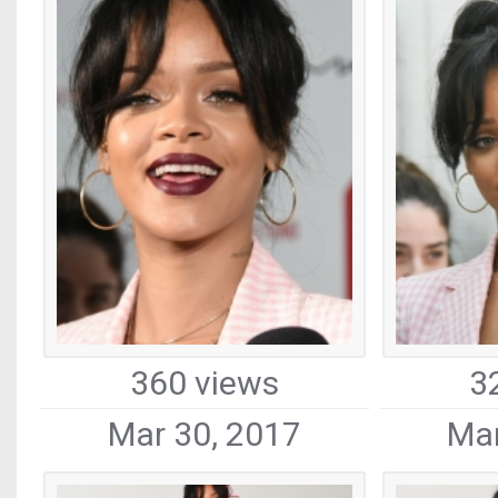
360 views
3
Mar 30, 2017
Mar