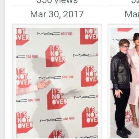
Mar 30, 2017
Mar