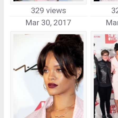
329 views
3
Mar 30, 2017
Mar