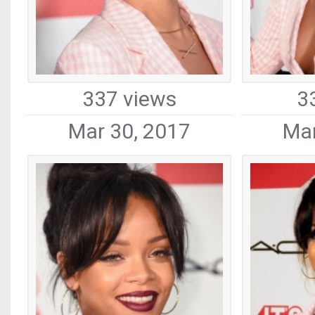
337 views
3
Mar 30, 2017
Mar