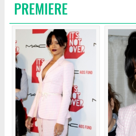
PREMIERE