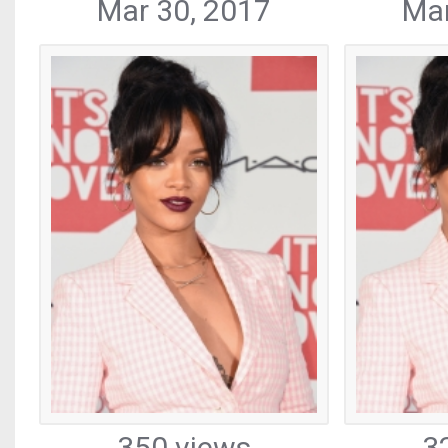
Mar 30, 2017
Mar
350 views
3