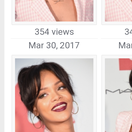
354 views
3
Mar 30, 2017
Mar