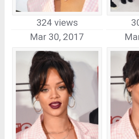
324 views
3
Mar 30, 2017
Mar