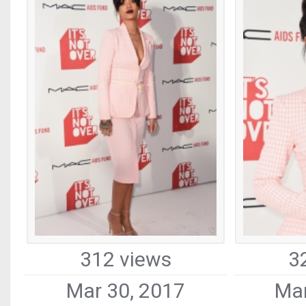
312 views
3
Mar 30, 2017
Mar