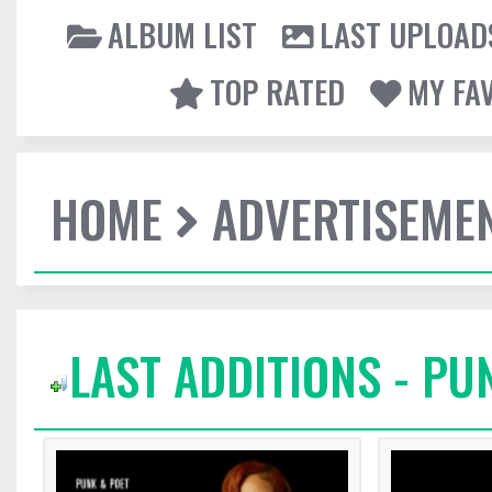
ALBUM LIST
LAST UPLOAD
TOP RATED
MY FA
HOME
ADVERTISEME
LAST ADDITIONS - PU