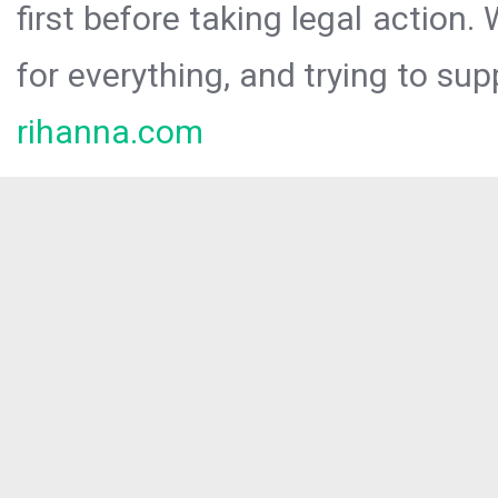
first before taking legal action.
for everything, and trying to sup
rihanna.com