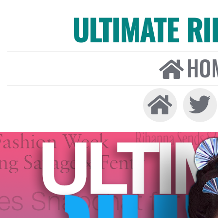
ULTIMATE R
HO