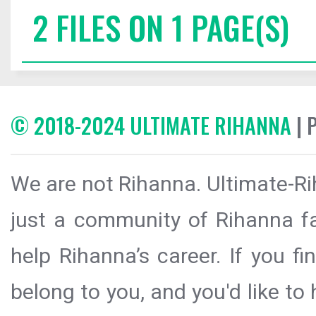
2 FILES ON 1 PAGE(S)
© 2018-2024 ULTIMATE RIHANNA
| 
We are not Rihanna. Ultimate-Ri
just a community of Rihanna fa
help Rihanna’s career. If you f
belong to you, and you'd like t