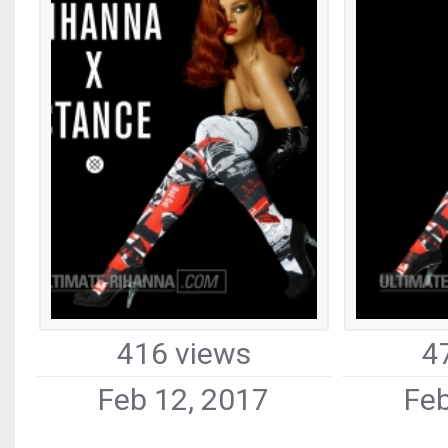
416 views
4
Feb 12, 2017
Feb