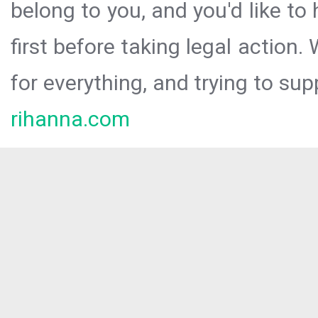
belong to you, and you'd like t
first before taking legal action.
for everything, and trying to sup
rihanna.com