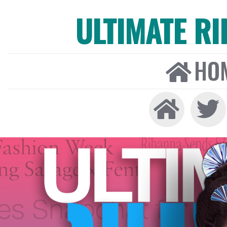
ULTIMATE R
HO