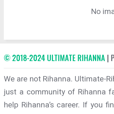
No ima
© 2018-2024 ULTIMATE RIHANNA
| 
We are not Rihanna. Ultimate-Ri
just a community of Rihanna fa
help Rihanna’s career. If you f