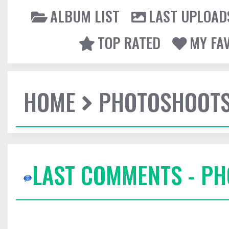
ALBUM LIST
LAST UPLOAD
TOP RATED
MY FA
HOME
PHOTOSHOOT
LAST COMMENTS - P