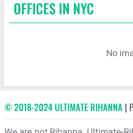
OFFICES IN NYC
No ima
© 2018-2024 ULTIMATE RIHANNA
| 
We are not Rihanna. Ultimate-Ri