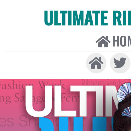
ULTIMATE R
HO