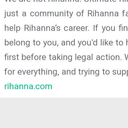
just a community of Rihanna fa
help Rihanna’s career. If you f
belong to you, and you'd like t
first before taking legal action.
for everything, and trying to sup
rihanna.com