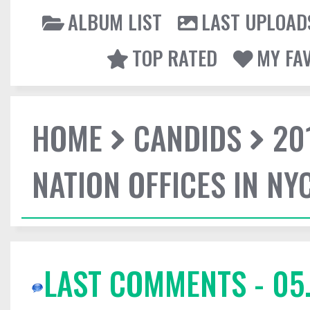
ALBUM LIST
LAST UPLOAD
TOP RATED
MY FA
HOME
CANDIDS
20
NATION OFFICES IN NY
LAST COMMENTS - 05.