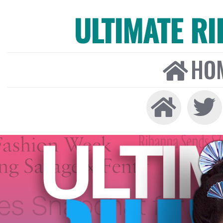
ULTIMATE R
HO