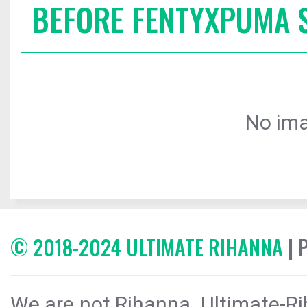
BEFORE FENTYXPUMA
No ima
© 2018-2024 ULTIMATE RIHANNA
| 
We are not Rihanna. Ultimate-Ri