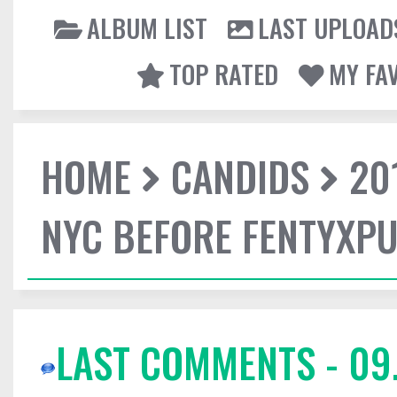
ALBUM LIST
LAST UPLOAD
TOP RATED
MY FA
HOME
CANDIDS
20
NYC BEFORE FENTYXP
LAST COMMENTS - 09.