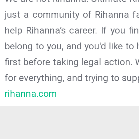
just a community of Rihanna fa
help Rihanna’s career. If you f
belong to you, and you'd like t
first before taking legal action.
for everything, and trying to sup
rihanna.com