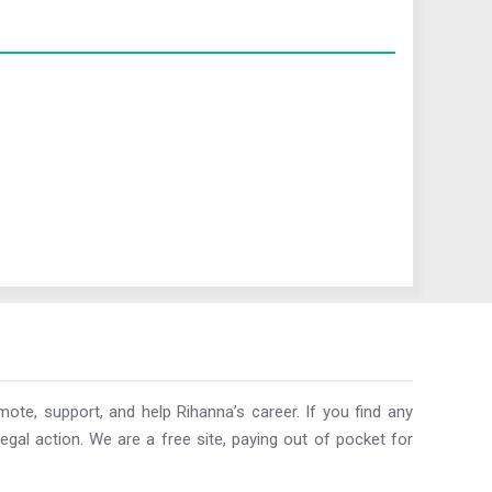
ote, support, and help Rihanna’s career. If you find any
egal action. We are a free site, paying out of pocket for