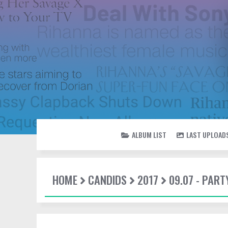
ALBUM LIST
LAST UPLOAD
HOME
CANDIDS
2017
09.07 - PAR