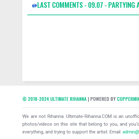
LAST COMMENTS - 09.07 - PARTYING
© 2018-2024 ULTIMATE RIHANNA
| POWERED BY
COPPERMIN
We are not Rihanna. Ultimate-Rihanna.COM is an unoffici
photos/videos on this site that belong to you, and you'd
everything, and trying to support the artist. Email:
admin@u