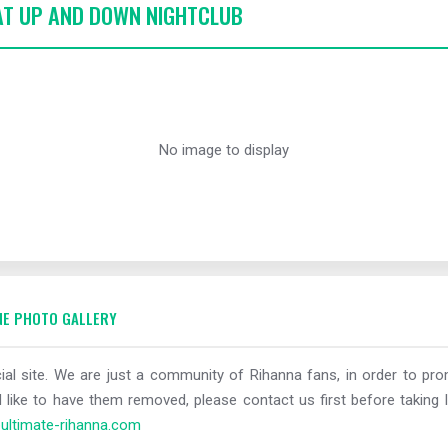
 AT UP AND DOWN NIGHTCLUB
No image to display
E PHOTO GALLERY
al site. We are just a community of Rihanna fans, in order to prom
 like to have them removed, please contact us first before taking l
ltimate-rihanna.com