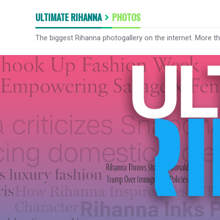
ULTIMATE RIHANNA
PHOTOS
The biggest Rihanna photogallery on the internet. More t