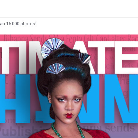
han 15.000 photos!