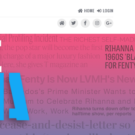
HOME
LOGIN