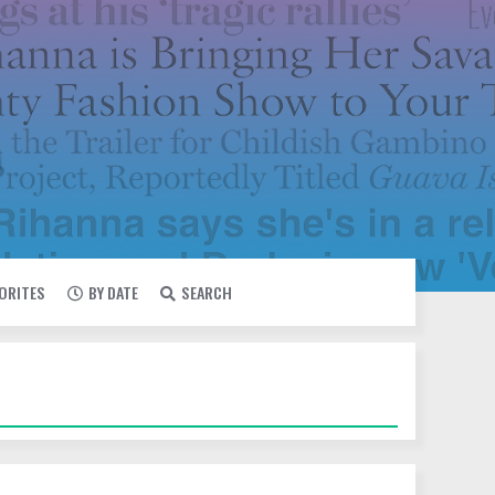
VORITES
BY DATE
SEARCH