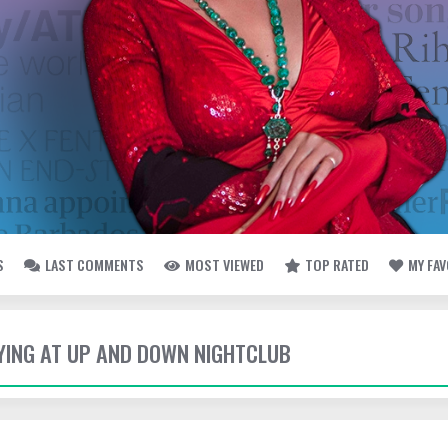
S
LAST COMMENTS
MOST VIEWED
TOP RATED
MY FA
TYING AT UP AND DOWN NIGHTCLUB