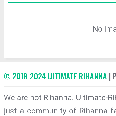
No ima
© 2018-2024 ULTIMATE RIHANNA
| 
We are not Rihanna. Ultimate-Ri
just a community of Rihanna fa