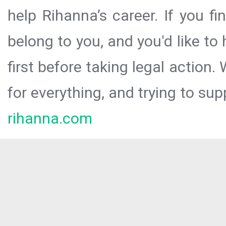
help Rihanna’s career. If you f
belong to you, and you'd like t
first before taking legal action.
for everything, and trying to sup
rihanna.com