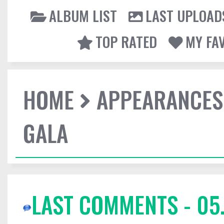
ALBUM LIST
LAST UPLOAD
TOP RATED
MY FA
HOME
APPEARANCES
GALA
LAST COMMENTS - 05.