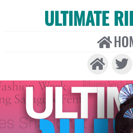
ULTIMATE R
HO