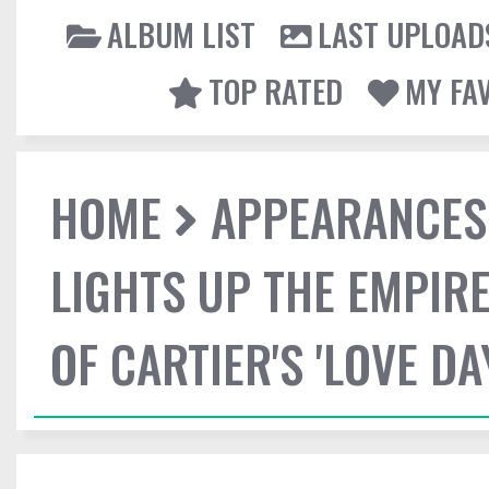
ALBUM LIST
LAST UPLOAD
TOP RATED
MY FA
HOME
APPEARANCES
LIGHTS UP THE EMPIRE
OF CARTIER'S 'LOVE DA