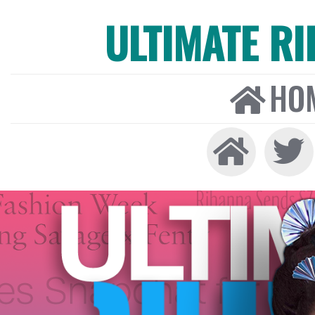
ULTIMATE R
HO