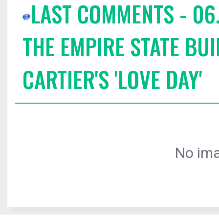
LAST COMMENTS - 06.
THE EMPIRE STATE BUI
CARTIER'S 'LOVE DAY'
No ima