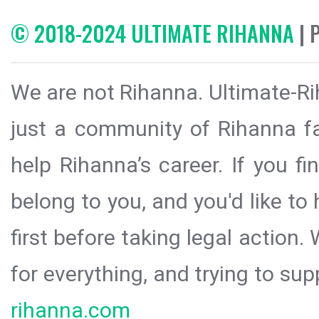
© 2018-2024 ULTIMATE RIHANNA
| 
We are not Rihanna. Ultimate-Ri
just a community of Rihanna fa
help Rihanna’s career. If you f
belong to you, and you'd like t
first before taking legal action.
for everything, and trying to sup
rihanna.com