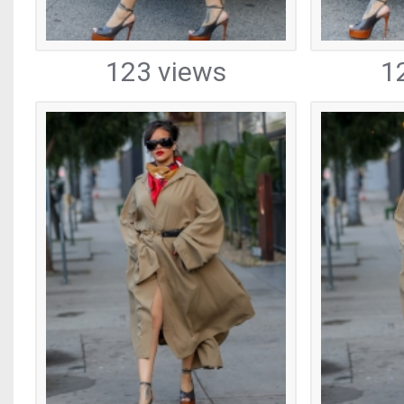
123 views
1