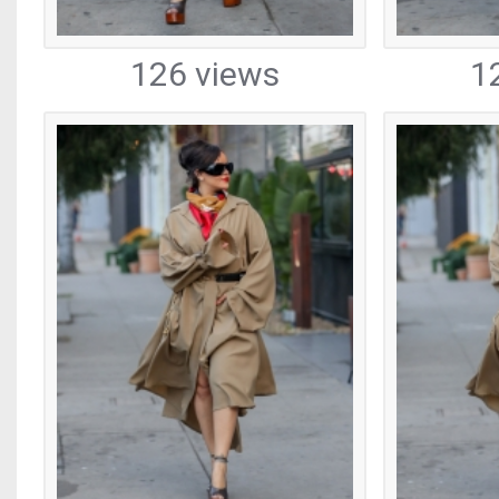
126 views
1