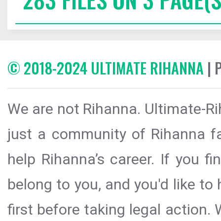
© 2018-2024 ULTIMATE RIHANNA
| 
We are not Rihanna. Ultimate-Ri
just a community of Rihanna fa
help Rihanna’s career. If you f
belong to you, and you'd like t
first before taking legal action.