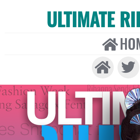
ULTIMATE R
HO