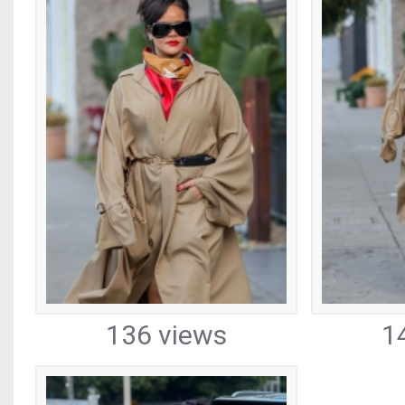
136 views
1