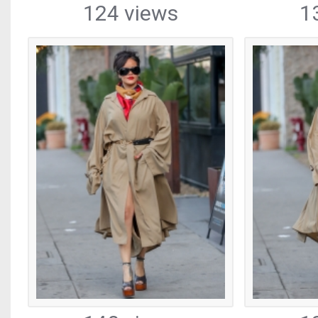
124 views
1