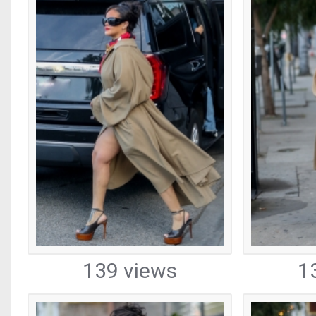
139 views
1