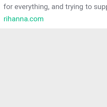
for everything, and trying to sup
rihanna.com