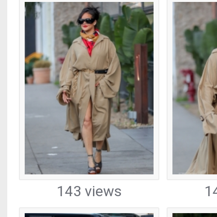
143 views
1