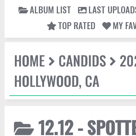
ALBUM LIST
LAST UPLOAD
TOP RATED
MY FA
HOME
CANDIDS
20
HOLLYWOOD, CA
12.12 - SPOTT