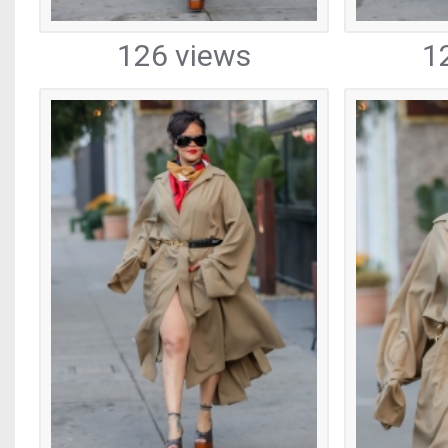
126 views
1