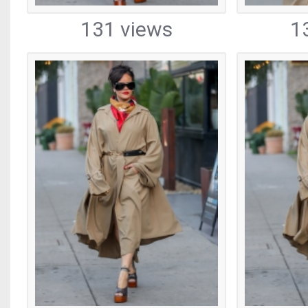
131 views
1