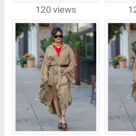
120 views
1