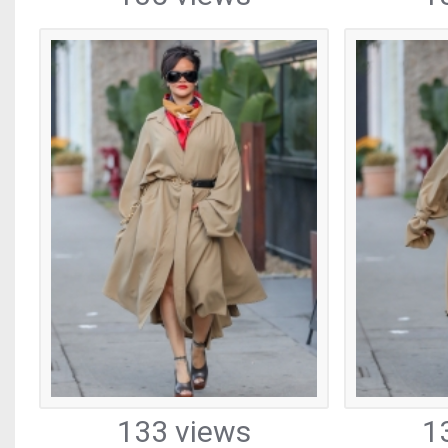
133 views
1