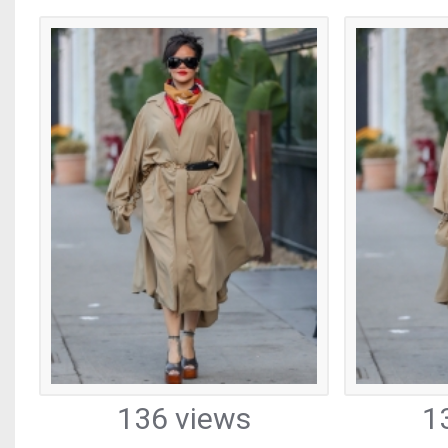
136 views
1