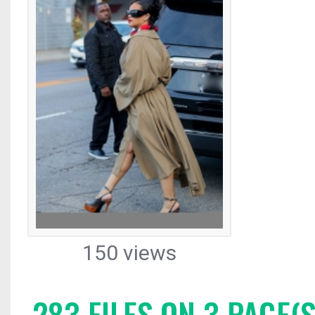
150 views
283 FILES ON 3 PAGE(S