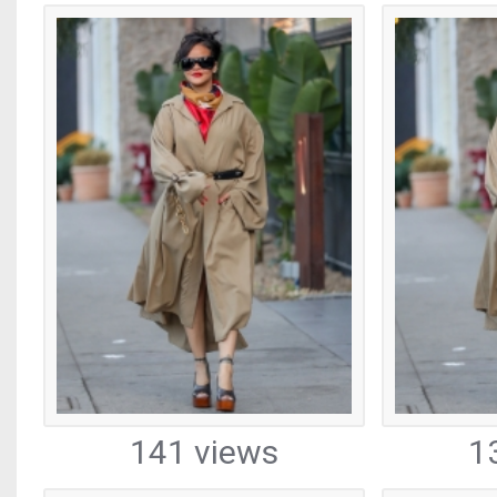
141 views
1