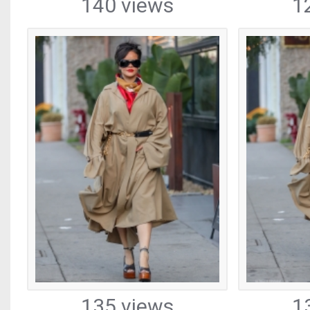
140 views
1
135 views
1