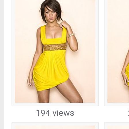
194 views