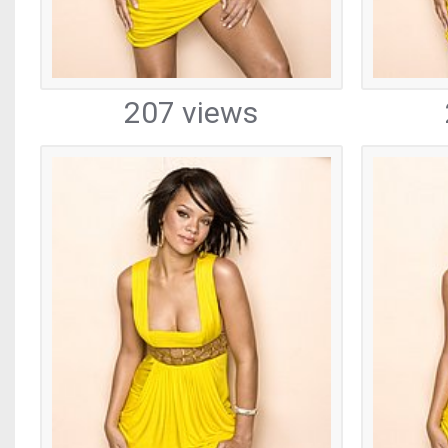
207 views