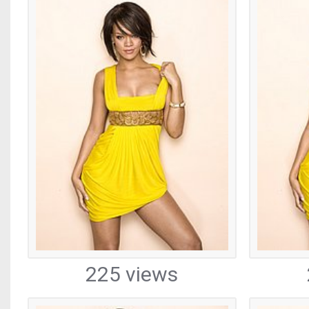
225 views