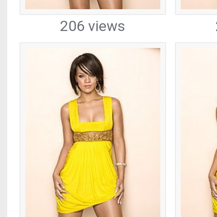
206 views