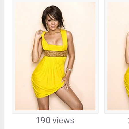
190 views