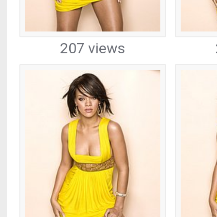
207 views