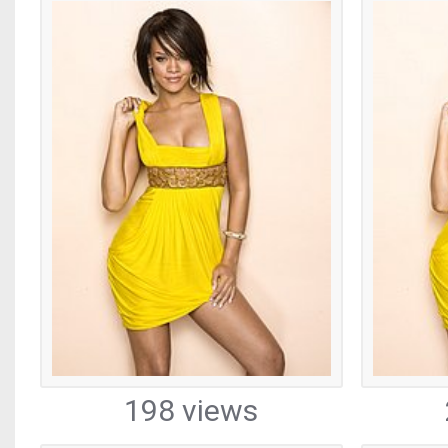
198 views