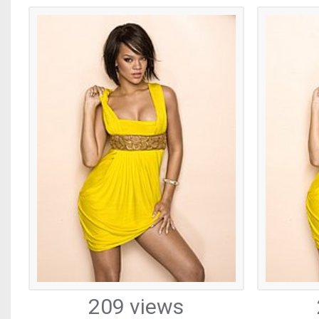
209 views