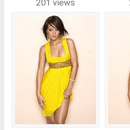
201 views