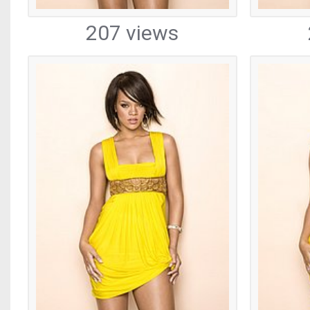
207 views