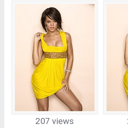
207 views