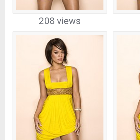
208 views