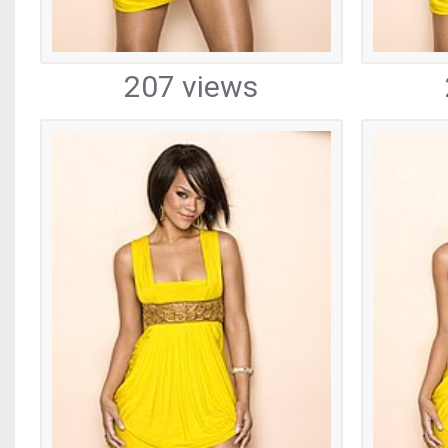
207 views