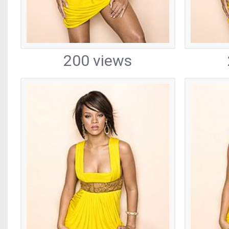
200 views