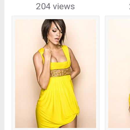
204 views