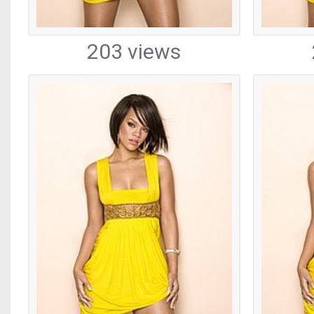
203 views