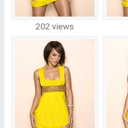
202 views