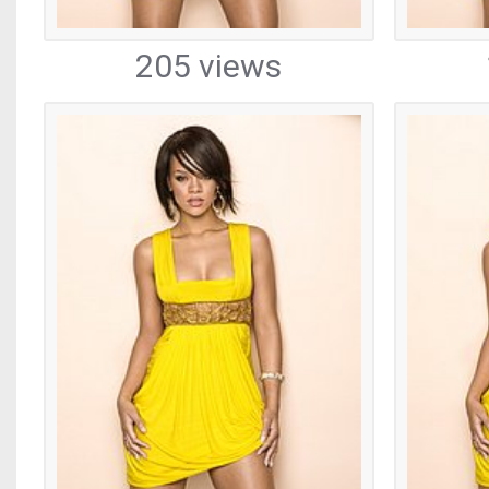
205 views