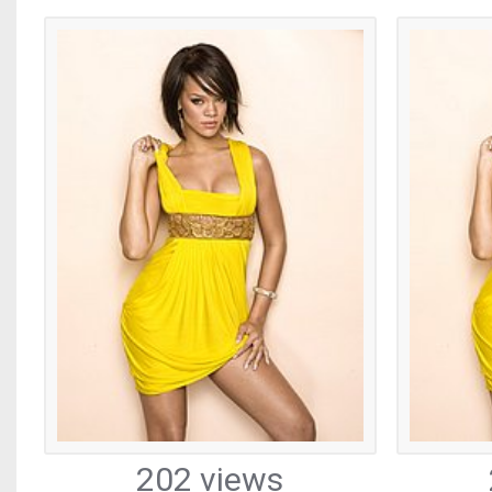
202 views