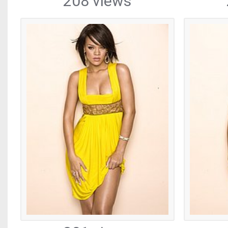
208 views