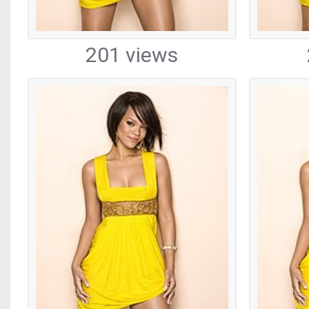
201 views