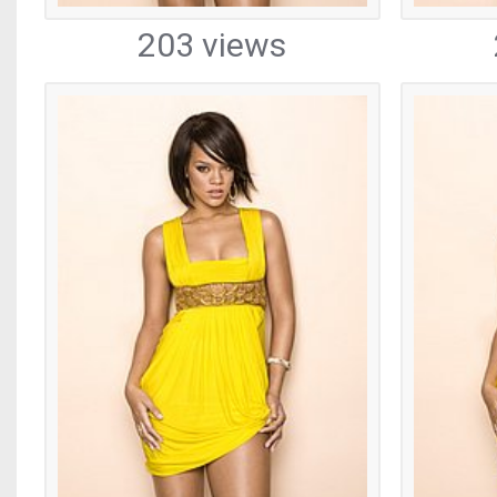
203 views