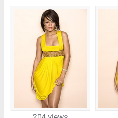
204 views