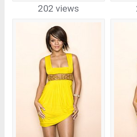
202 views