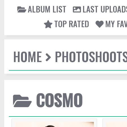
ALBUM LIST
LAST UPLOAD
TOP RATED
MY FA
HOME
PHOTOSHOOT
COSMO