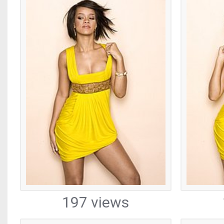
197 views