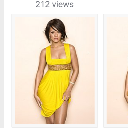
212 views