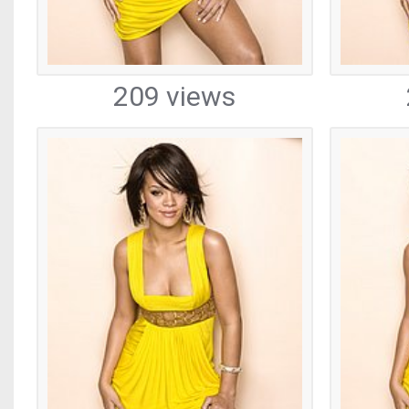
209 views