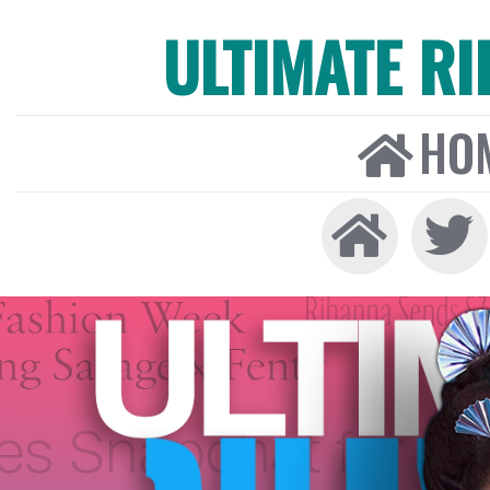
ULTIMATE R
HO