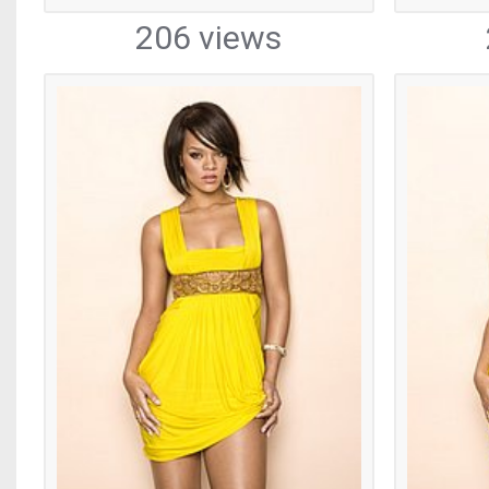
206 views