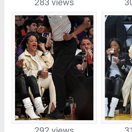
283 views
3
292 views
3