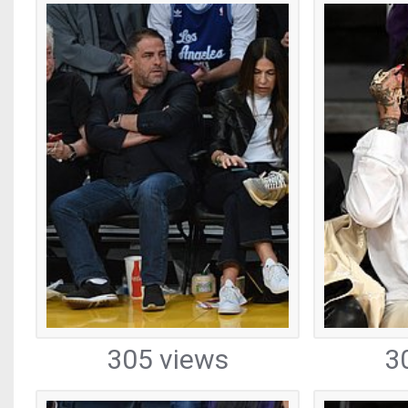
305 views
3