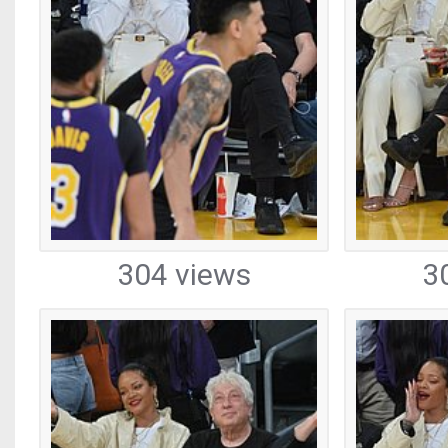
304 views
3