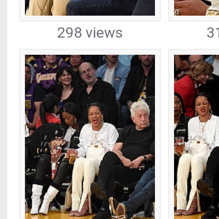
298 views
3