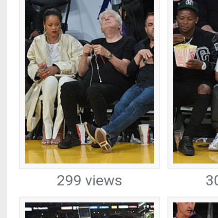
299 views
3