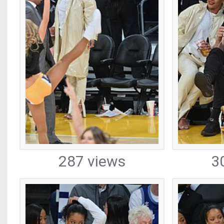
287 views
3