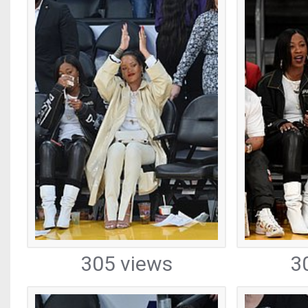
305 views
3