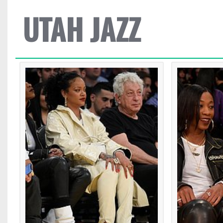
UTAH JAZZ