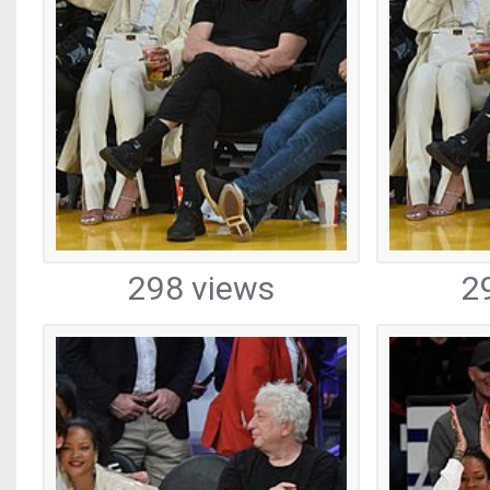
298 views
2