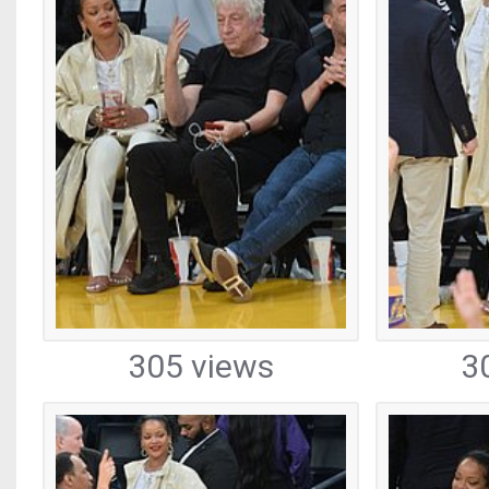
305 views
3