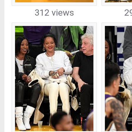
312 views
2