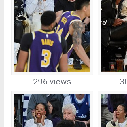
296 views
3