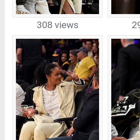
308 views
2