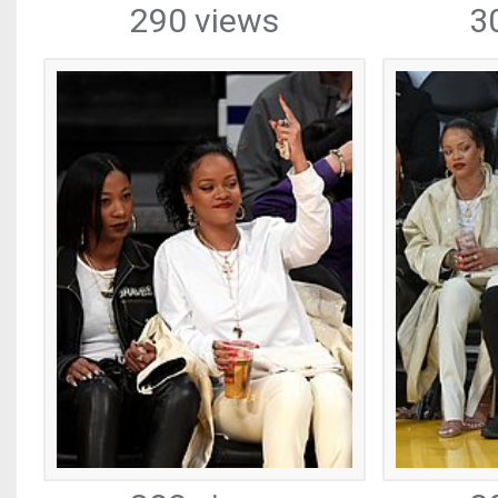
290 views
3