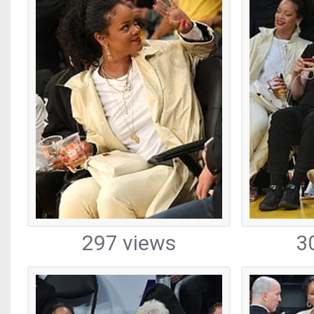
297 views
3