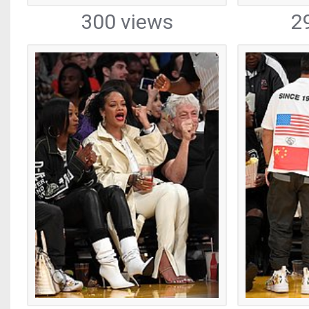
300 views
2