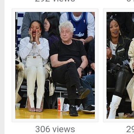
306 views
2