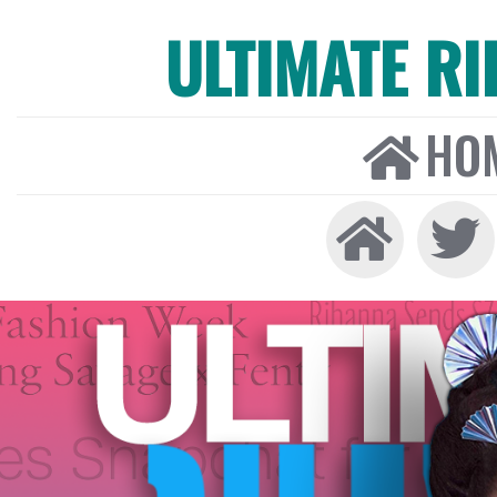
ULTIMATE R
HO