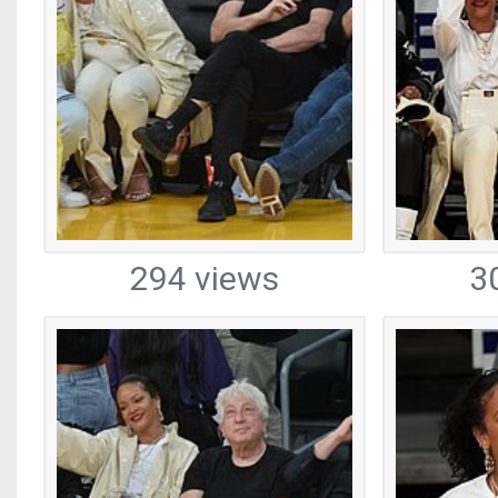
294 views
3