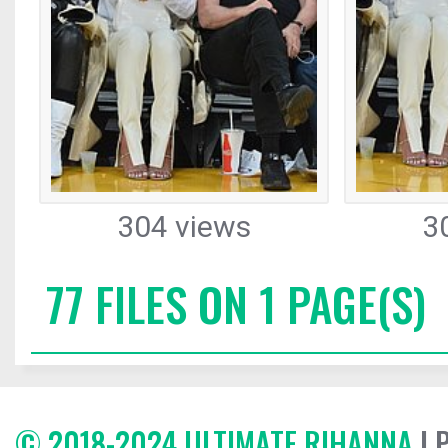
304 views
3
77 FILES ON 1 PAGE(S)
© 2018-2024 ULTIMATE RIHANNA
| 