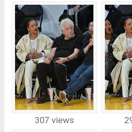
307 views
2