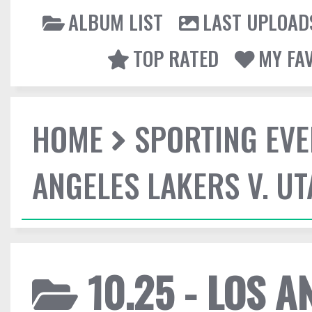
ALBUM LIST
LAST UPLOAD
TOP RATED
MY FA
HOME
SPORTING EVE
ANGELES LAKERS V. UT
10.25 - LOS A