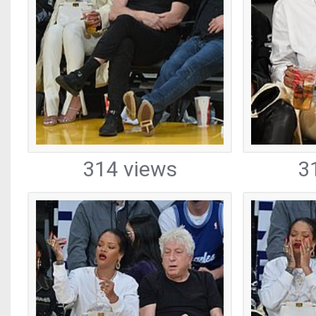
314 views
3