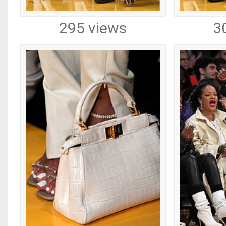
295 views
3