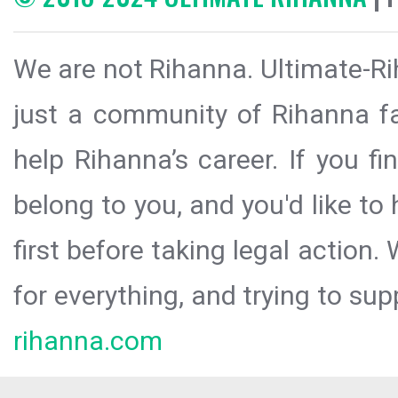
We are not Rihanna. Ultimate-Ri
just a community of Rihanna fa
help Rihanna’s career. If you f
belong to you, and you'd like t
first before taking legal action.
for everything, and trying to sup
rihanna.com