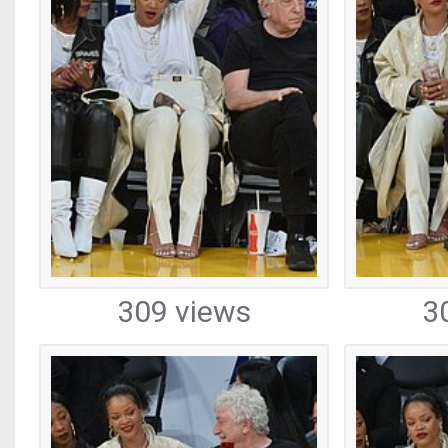
309 views
3