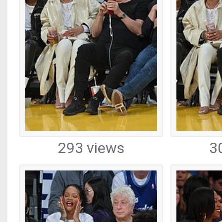
293 views
3