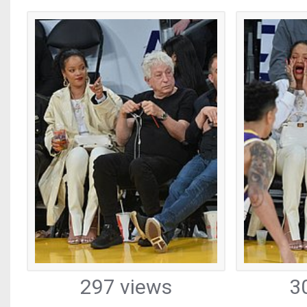
297 views
3