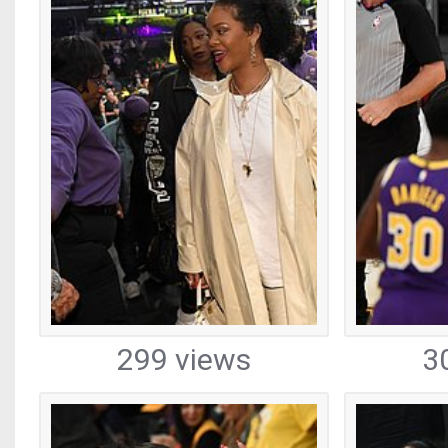
299 views
3