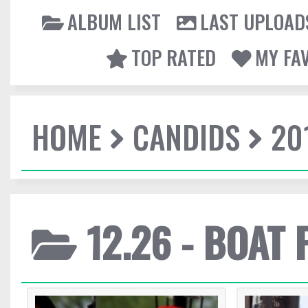
ALBUM LIST
LAST UPLOAD
TOP RATED
MY FA
HOME
CANDIDS
20
12.26 - BOAT 