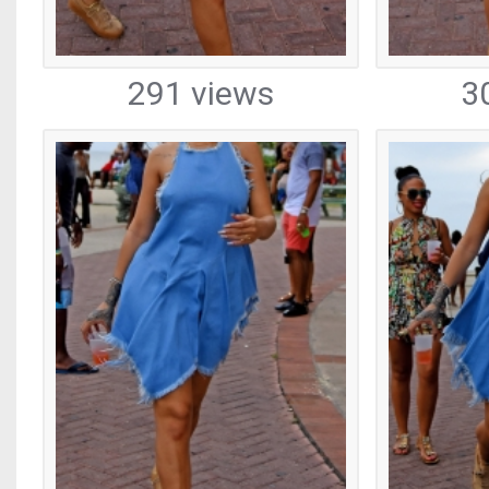
291 views
3