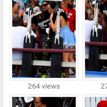
264 views
2