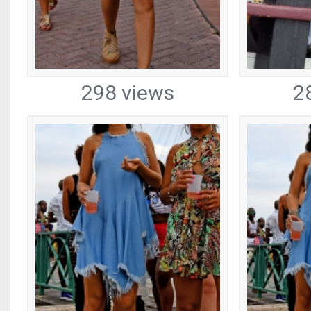
298 views
2