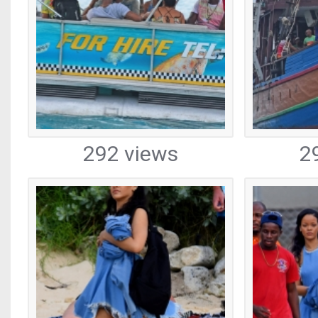
292 views
2