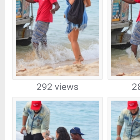
292 views
2