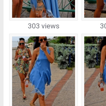
303 views
3