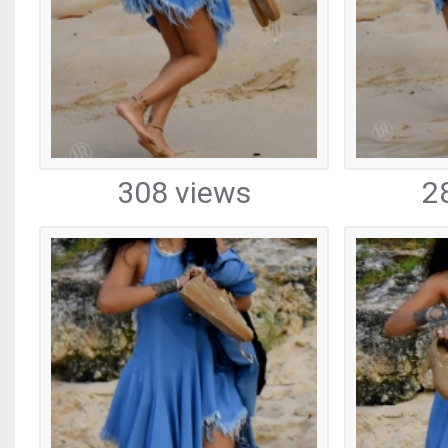
308 views
2