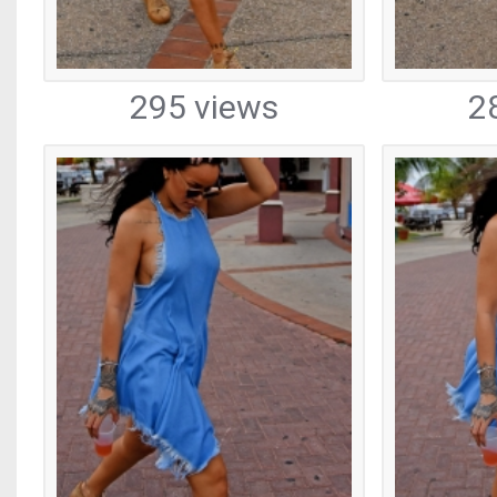
295 views
2