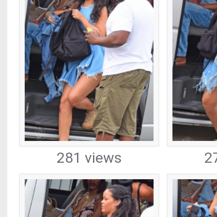
281 views
2