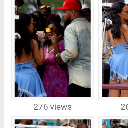
276 views
2