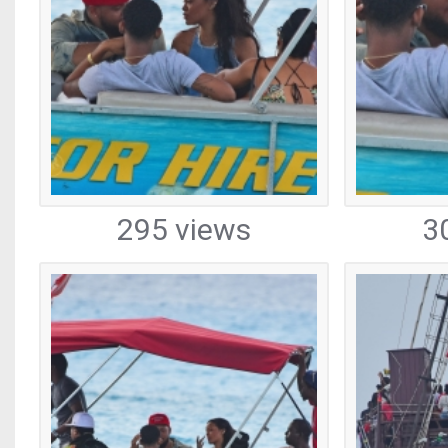
295 views
3