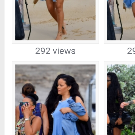
292 views
2