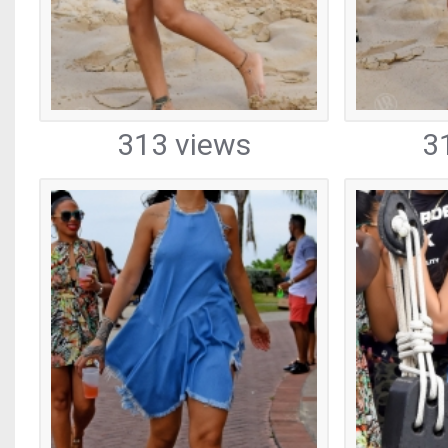
313 views
3