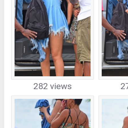
282 views
2