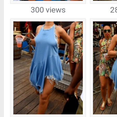
300 views
2