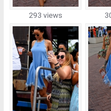
293 views
3