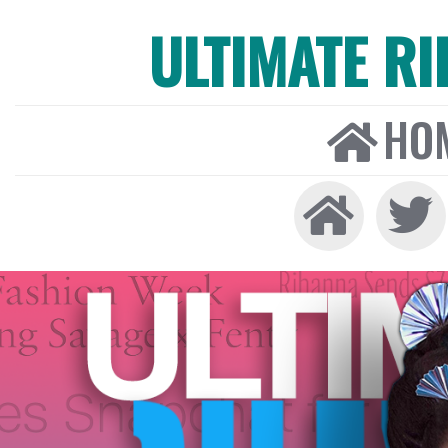
ULTIMATE R
HO