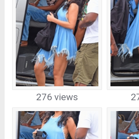
276 views
2