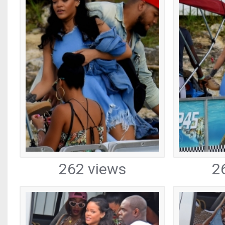
262 views
2