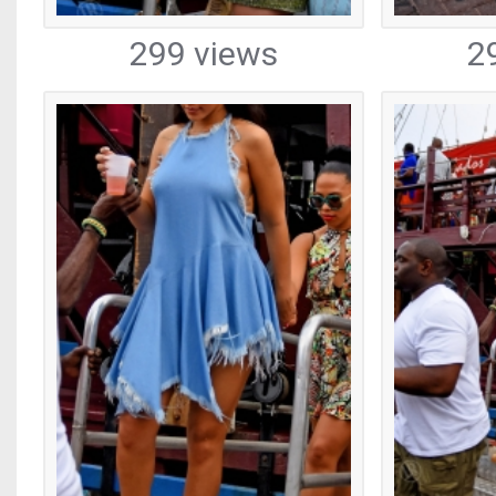
299 views
2