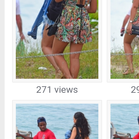
271 views
2