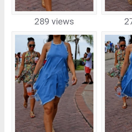
289 views
2