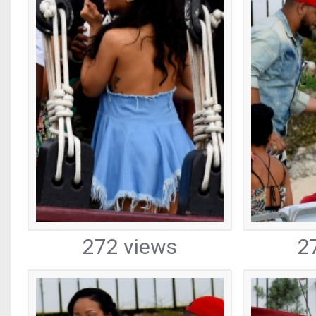
272 views
2