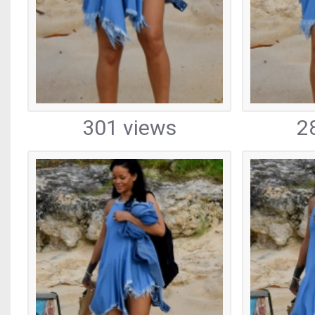
301 views
2