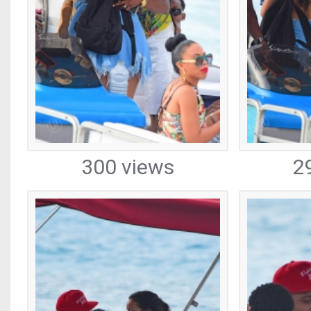
300 views
2