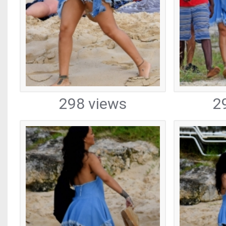
298 views
2