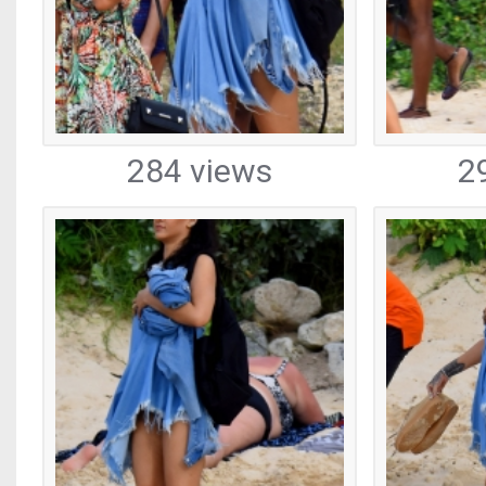
284 views
2