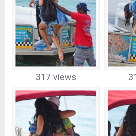
317 views
3