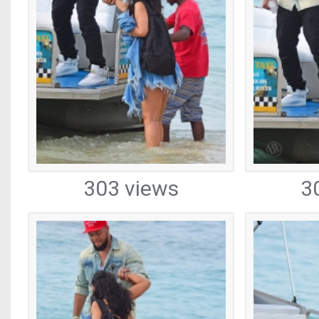
303 views
3