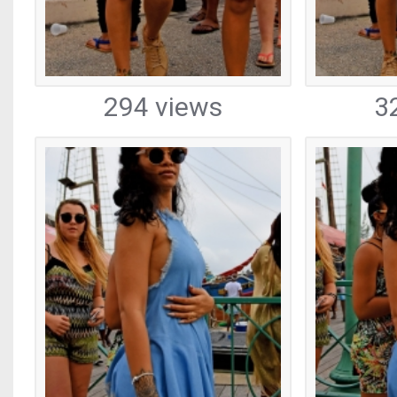
294 views
3