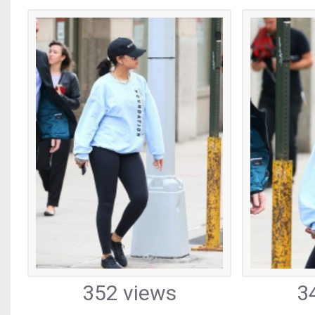
352 views
3