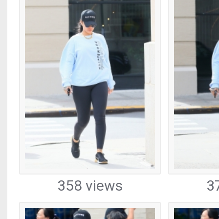
358 views
3