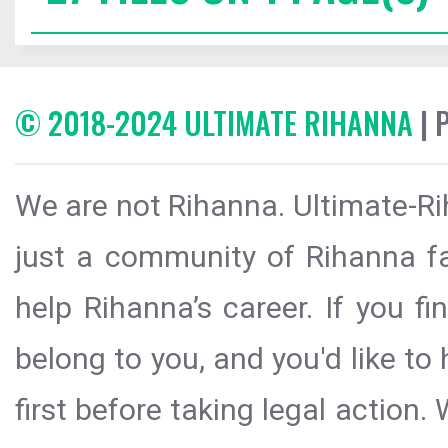
© 2018-2024 ULTIMATE RIHANNA
| 
We are not Rihanna. Ultimate-Ri
just a community of Rihanna fa
help Rihanna’s career. If you f
belong to you, and you'd like t
first before taking legal action.