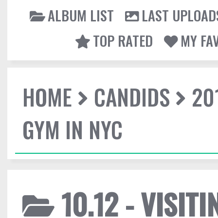
ALBUM LIST
LAST UPLOAD
TOP RATED
MY FA
HOME
CANDIDS
20
GYM IN NYC
10.12 - VISIT