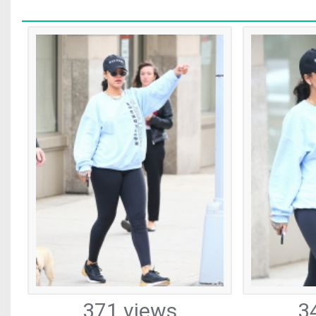
371 views
3