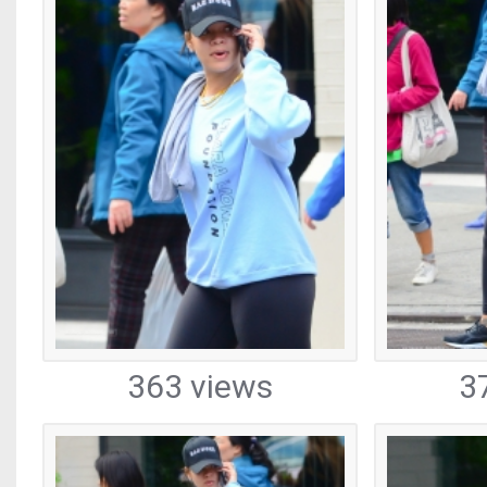
363 views
3