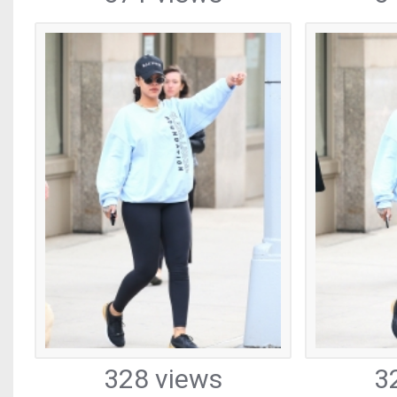
328 views
3