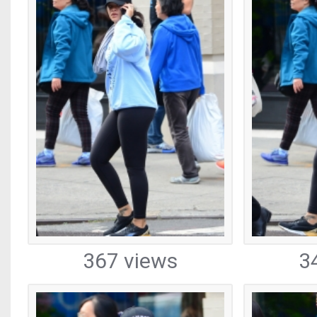
367 views
3