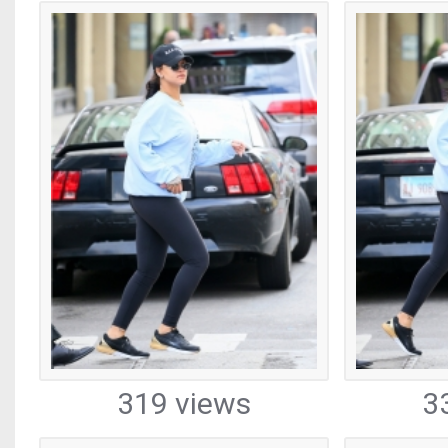
319 views
3