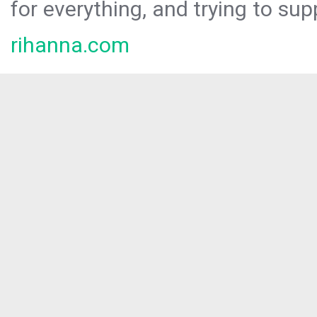
for everything, and trying to sup
rihanna.com