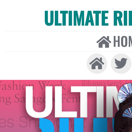
ULTIMATE R
HO