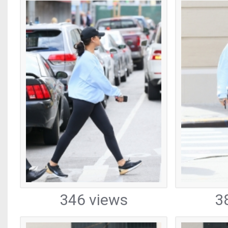
346 views
3