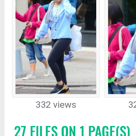
332 views
3
27 FILES ON 1 PAGE(S)