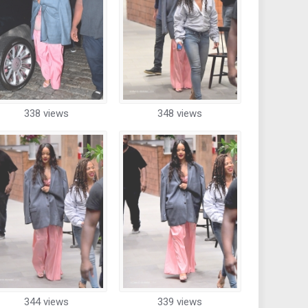
338 views
348 views
344 views
339 views