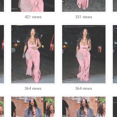
421 views
331 views
364 views
364 views