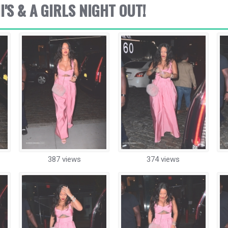
'S & A GIRLS NIGHT OUT!
387 views
374 views