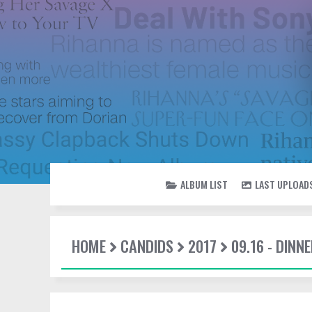
ALBUM LIST
LAST UPLOAD
HOME
CANDIDS
2017
09.16 - DINN