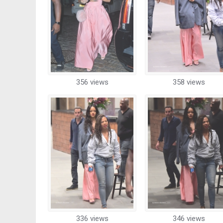
356 views
358 views
336 views
346 views