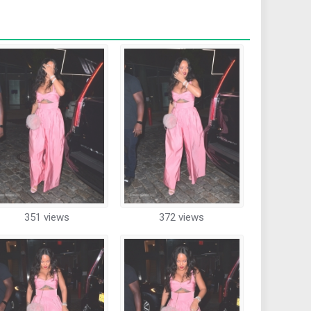
351 views
372 views