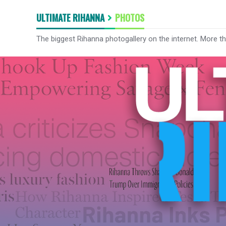
ULTIMATE RIHANNA
PHOTOS
The biggest Rihanna photogallery on the internet. More t