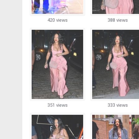
420 views
388 views
351 views
333 views