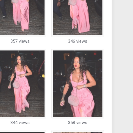
357 views
346 views
344 views
358 views