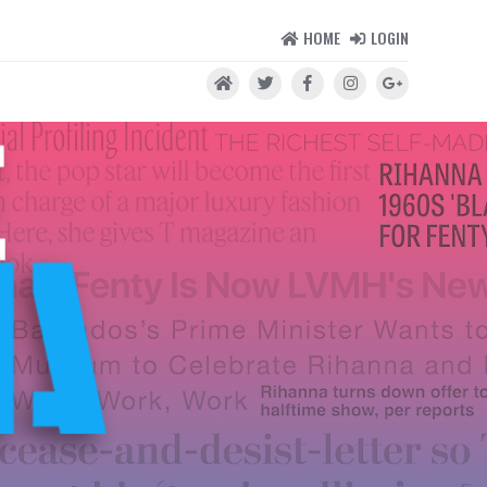
HOME
LOGIN