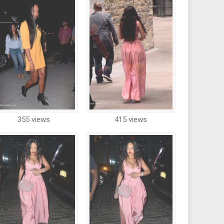
355 views
415 views