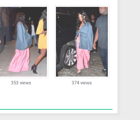
353 views
374 views