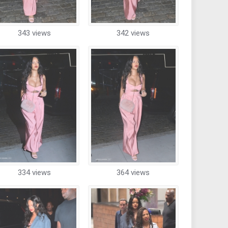
343 views
342 views
334 views
364 views