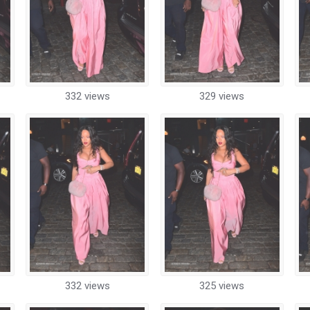
332 views
329 views
332 views
325 views