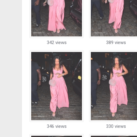
342 views
389 views
346 views
330 views