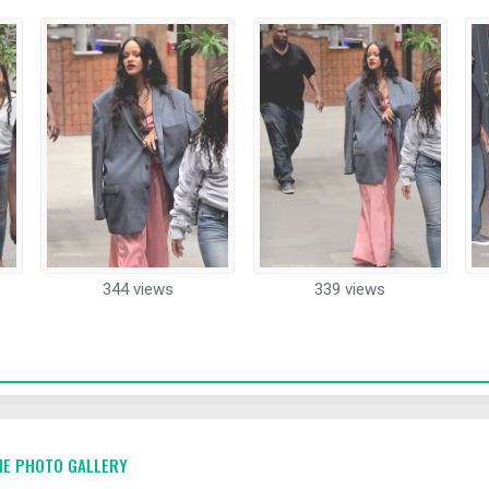
344 views
339 views
E PHOTO GALLERY