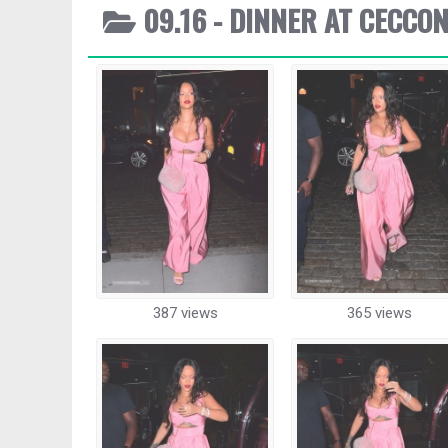
09.16 - DINNER AT CECCONI
387 views
365 views