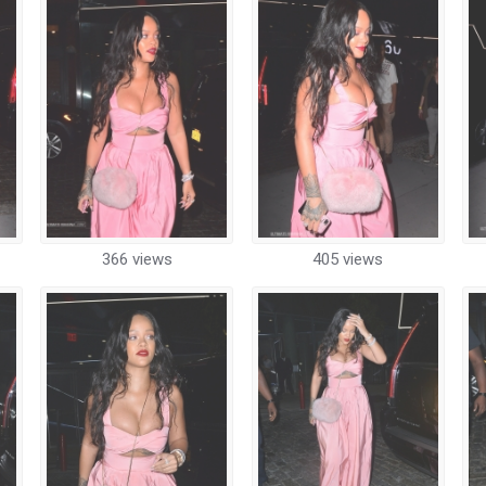
366 views
405 views