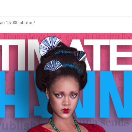
han 15.000 photos!