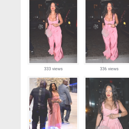
333 views
336 views