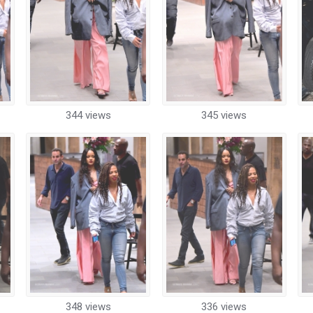
344 views
345 views
348 views
336 views