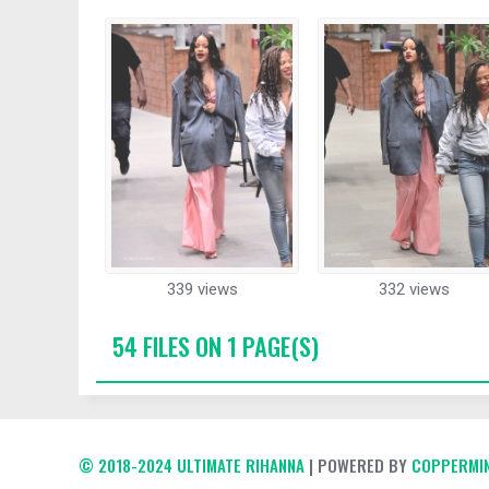
339 views
332 views
54 FILES ON 1 PAGE(S)
© 2018-2024 ULTIMATE RIHANNA
| POWERED BY
COPPERMIN