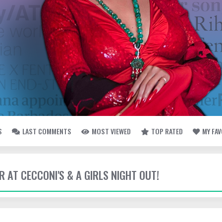
S
LAST COMMENTS
MOST VIEWED
TOP RATED
MY FA
ER AT CECCONI'S & A GIRLS NIGHT OUT!