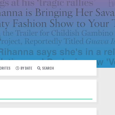
VORITES
BY DATE
SEARCH