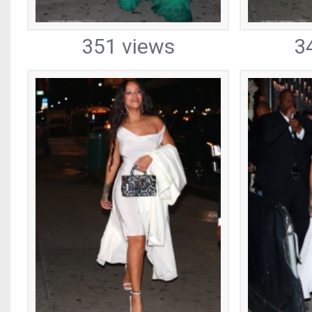
351 views
3