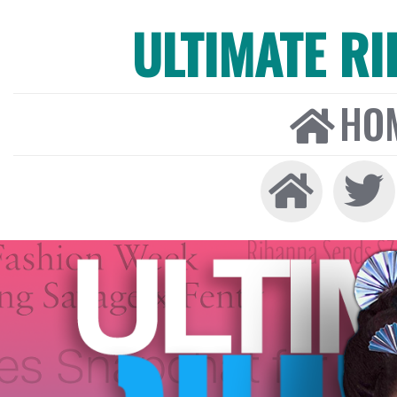
ULTIMATE R
HO