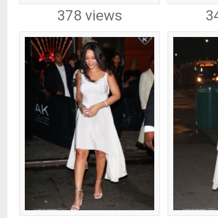
378 views
3