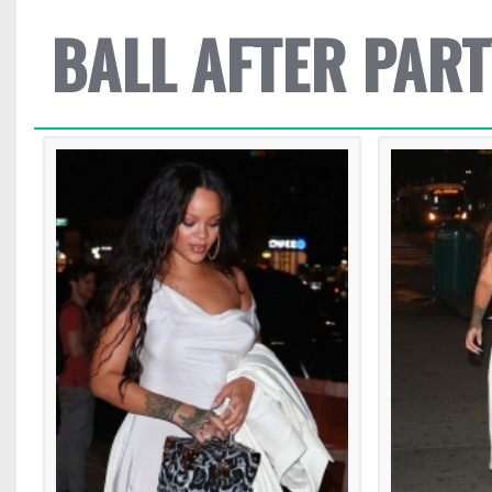
BALL AFTER PART