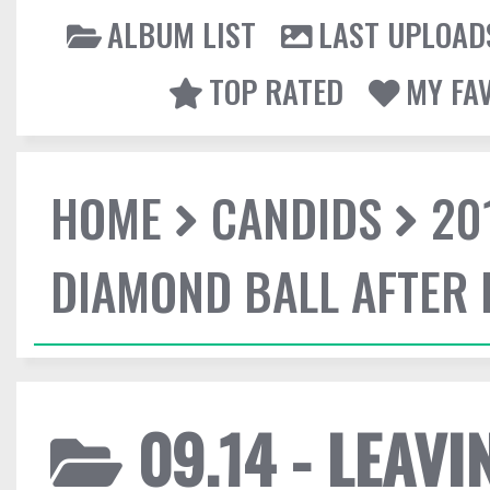
ALBUM LIST
LAST UPLOAD
TOP RATED
MY FA
HOME
CANDIDS
20
DIAMOND BALL AFTER 
09.14 - LEAV