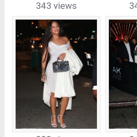
343 views
3