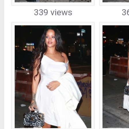
339 views
3