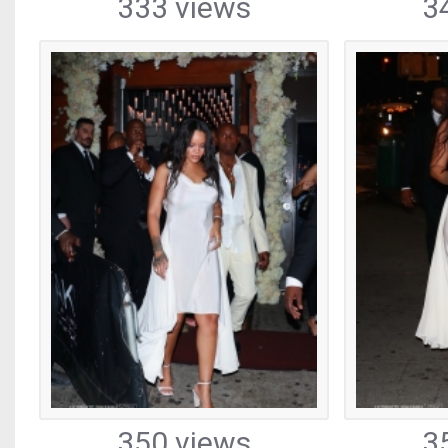
333 views
3
350 views
3