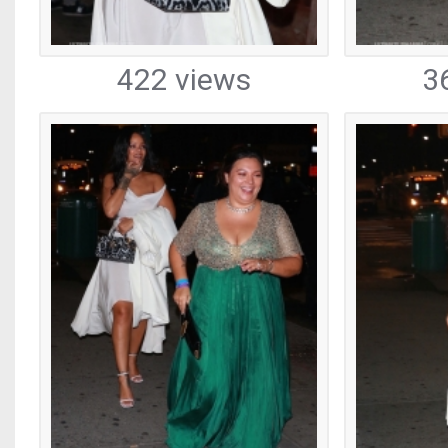
422 views
3