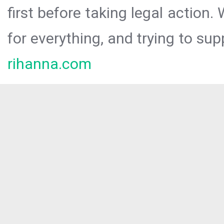
first before taking legal action.
for everything, and trying to sup
rihanna.com