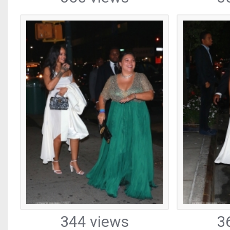
344 views
3