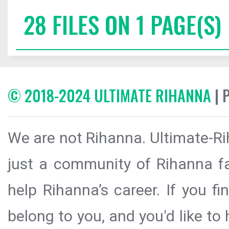
28 FILES ON 1 PAGE(S)
© 2018-2024 ULTIMATE RIHANNA
| 
We are not Rihanna. Ultimate-Ri
just a community of Rihanna fa
help Rihanna’s career. If you f
belong to you, and you'd like t