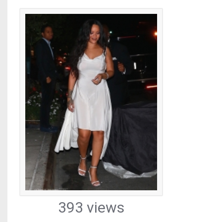
393 views