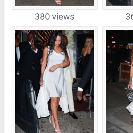
380 views
3