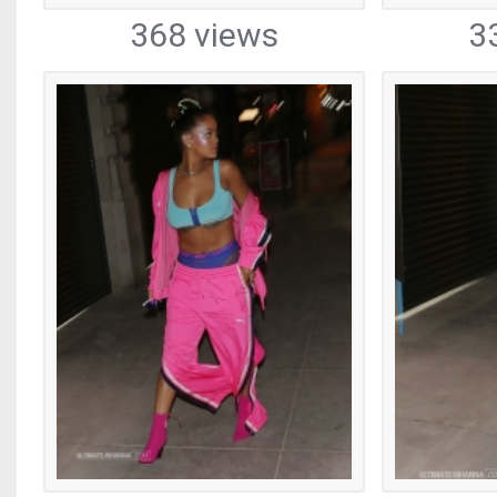
368 views
3