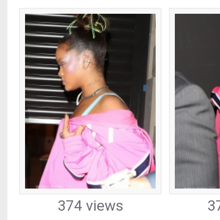
374 views
3