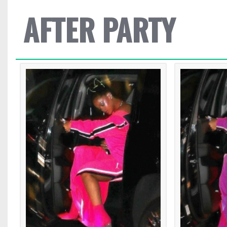
AFTER PARTY