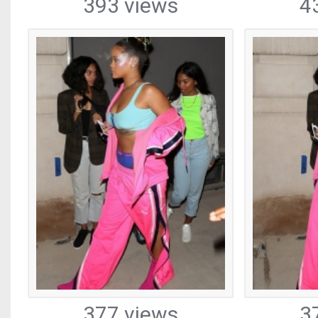
393 views
4
377 views
3