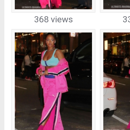
368 views
3