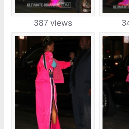
387 views
3