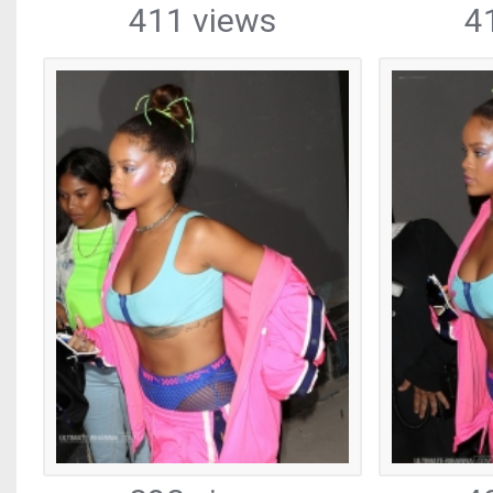
411 views
4