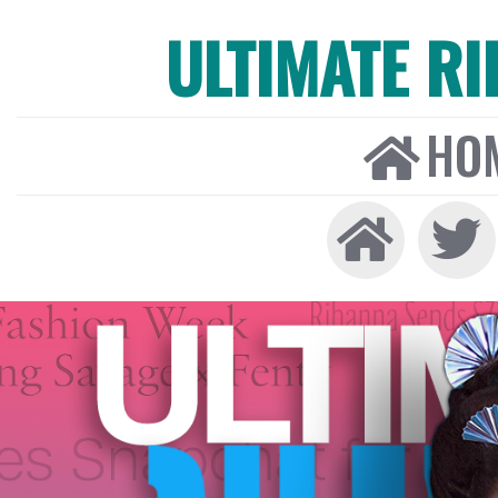
ULTIMATE R
HO