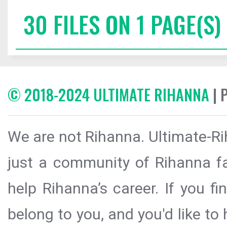
30 FILES ON 1 PAGE(S)
© 2018-2024 ULTIMATE RIHANNA
| 
We are not Rihanna. Ultimate-Ri
just a community of Rihanna fa
help Rihanna’s career. If you f
belong to you, and you'd like t