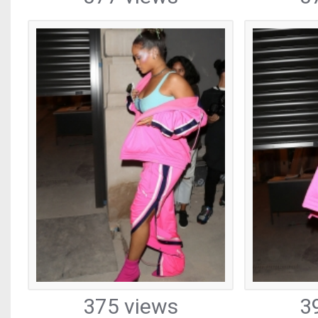
375 views
3