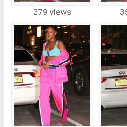
379 views
3