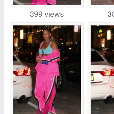
399 views
3