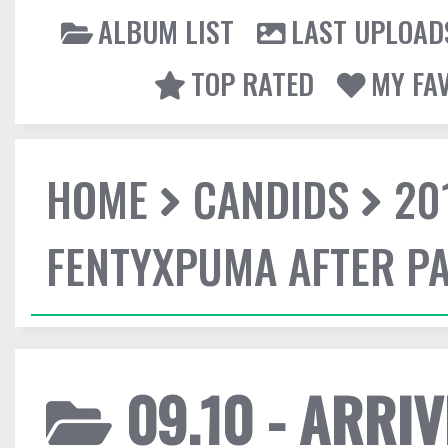
ALBUM LIST
LAST UPLOAD
TOP RATED
MY FA
HOME
CANDIDS
20
FENTYXPUMA AFTER P
09.10 - ARRI