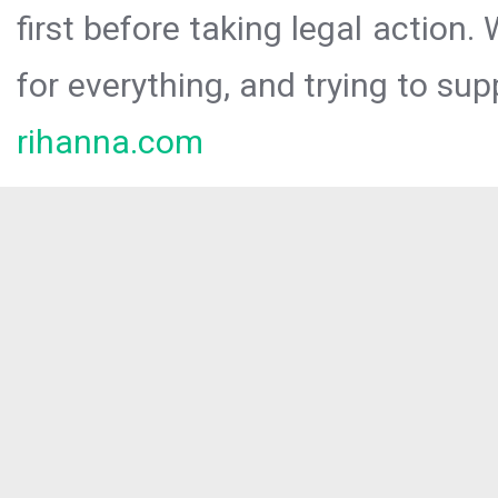
first before taking legal action.
for everything, and trying to sup
rihanna.com