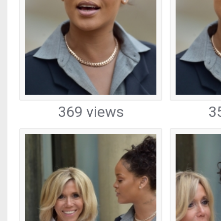
369 views
3