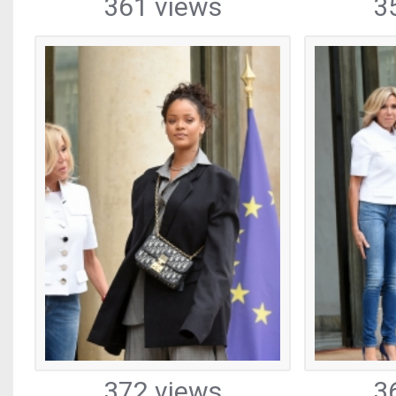
361 views
3
372 views
3