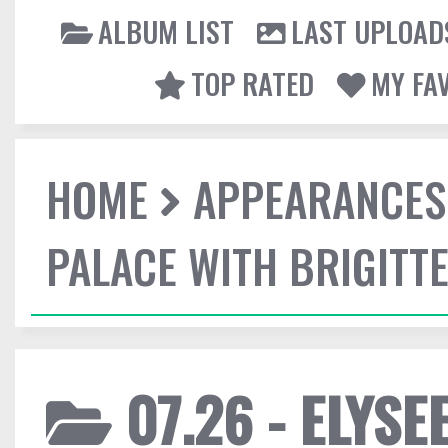
ALBUM LIST
LAST UPLOAD
TOP RATED
MY FA
HOME
APPEARANCES
PALACE WITH BRIGITT
07.26 - ELYSE