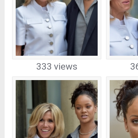
333 views
3