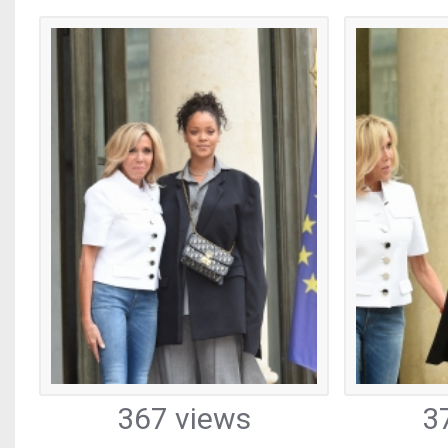
367 views
3