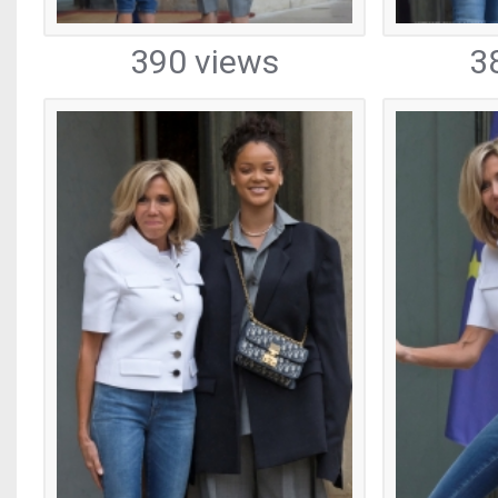
390 views
3