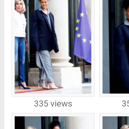
335 views
3