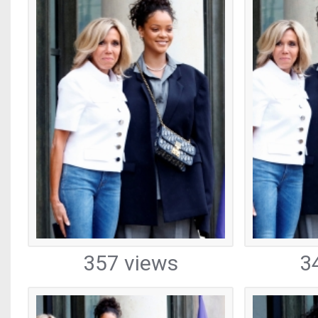
357 views
3