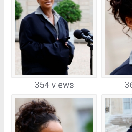
354 views
3