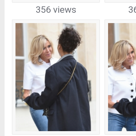
356 views
3