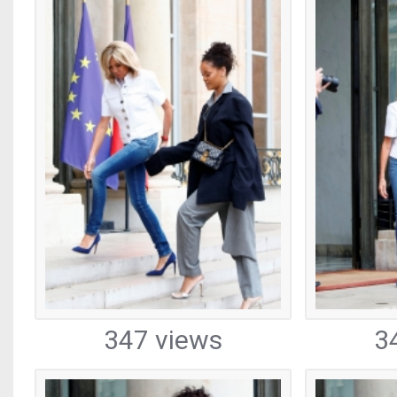
347 views
3