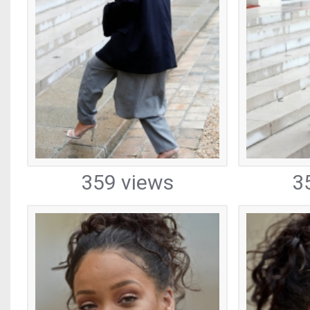
359 views
3