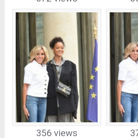
356 views
3