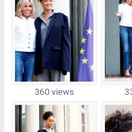
360 views
3