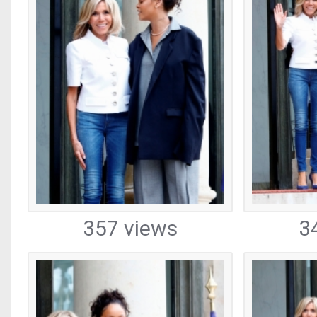
357 views
3