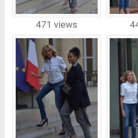
471 views
4