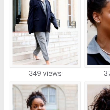
349 views
3