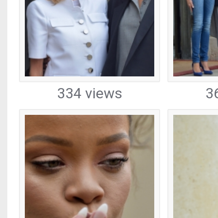
334 views
3