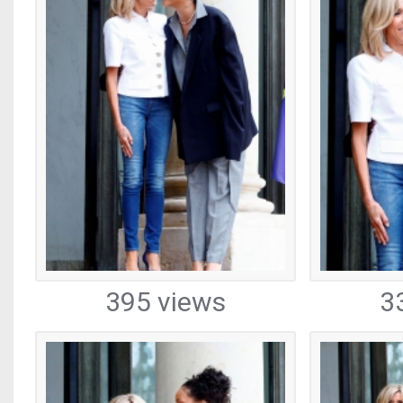
395 views
3