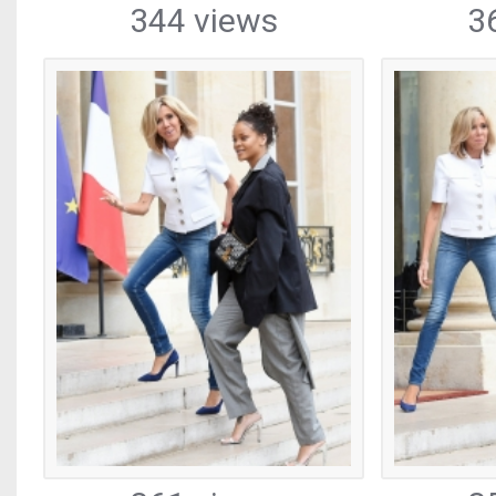
344 views
3