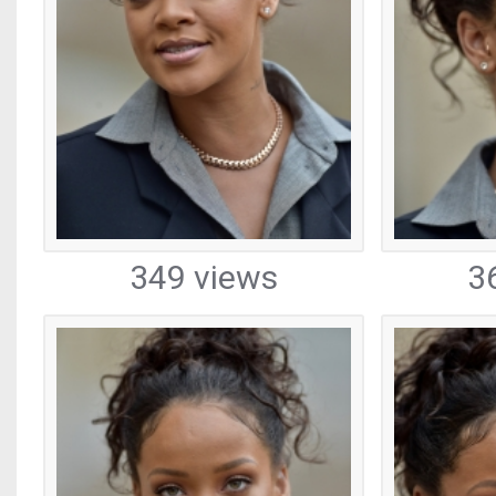
349 views
3