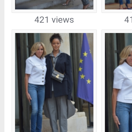
421 views
4