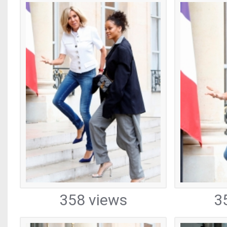
358 views
3