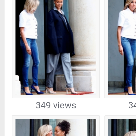
349 views
3