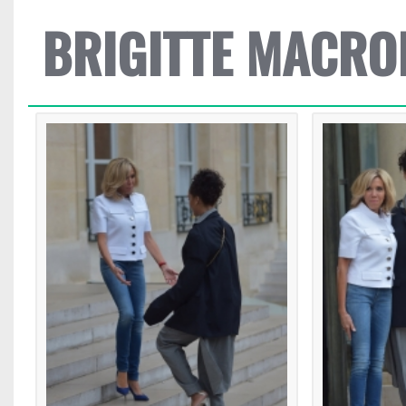
BRIGITTE MACRO