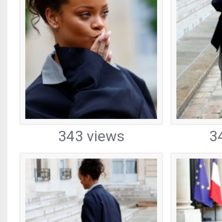
343 views
3