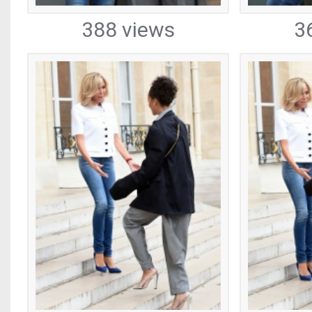
388 views
3