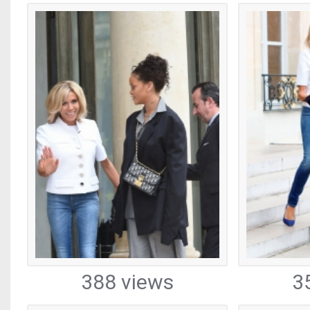
388 views
3