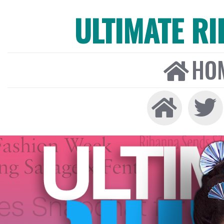
ULTIMATE R
HO