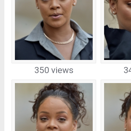
350 views
3