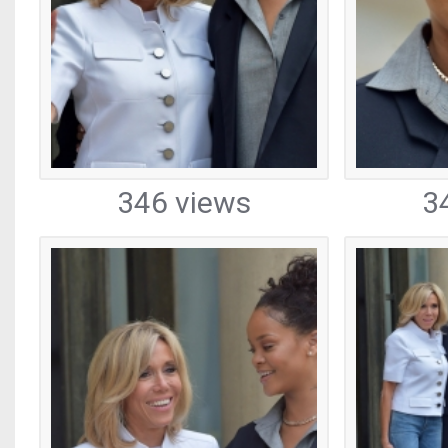
346 views
3