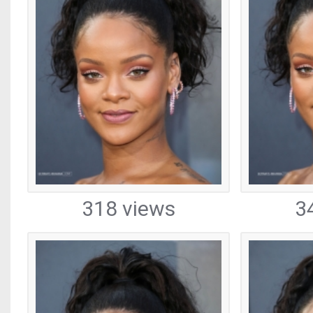
318 views
3