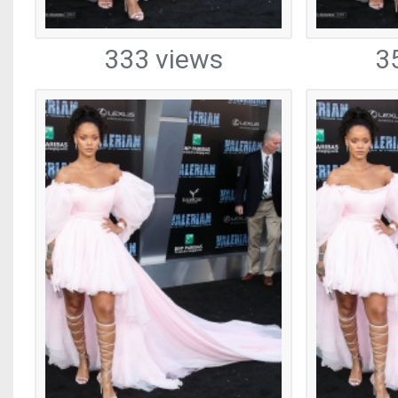
333 views
3