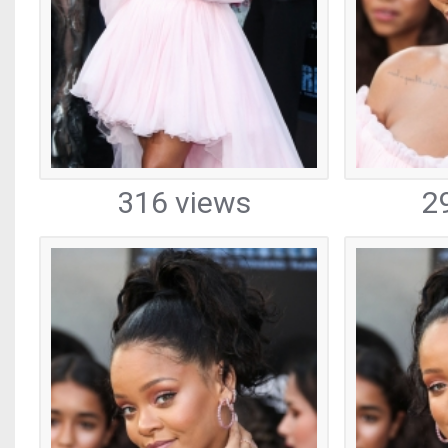
316 views
2