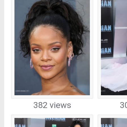
382 views
3