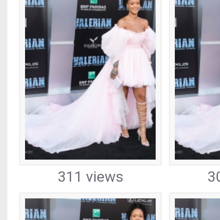
311 views
3