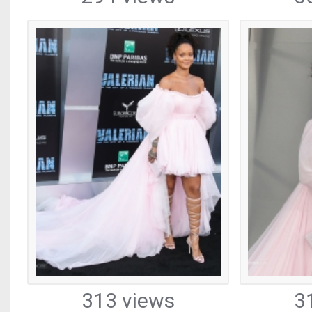
313 views
3