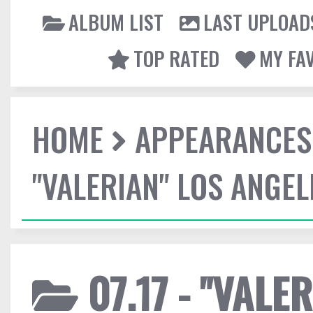
ALBUM LIST
LAST UPLOAD
TOP RATED
MY FA
HOME
APPEARANCES
"VALERIAN" LOS ANGE
07.17 - "VALE