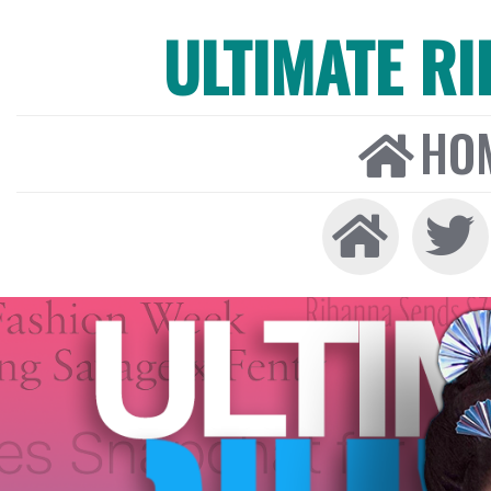
ULTIMATE R
HO