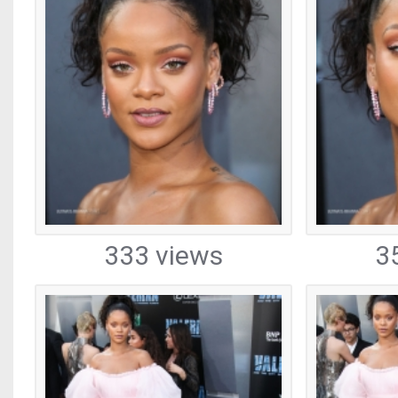
333 views
3