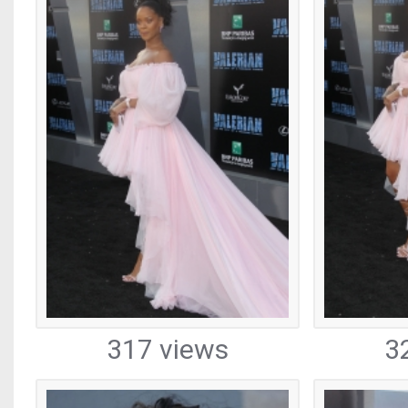
317 views
3