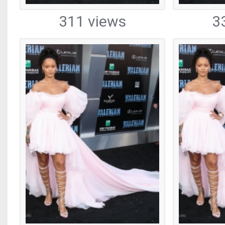
311 views
3