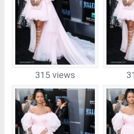
315 views
3