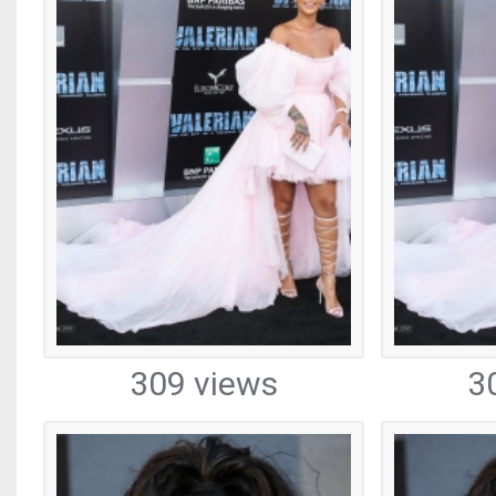
309 views
3