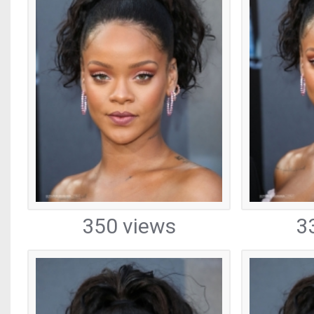
350 views
3