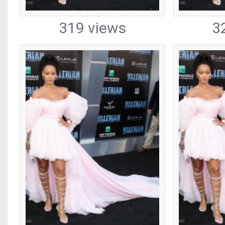
319 views
3