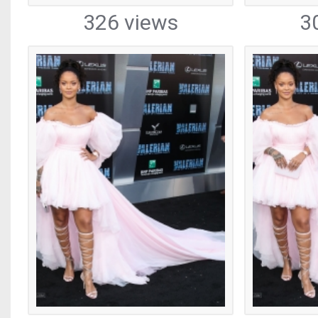
326 views
3