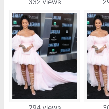
332 views
2
294 views
3