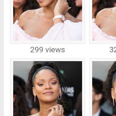
299 views
3