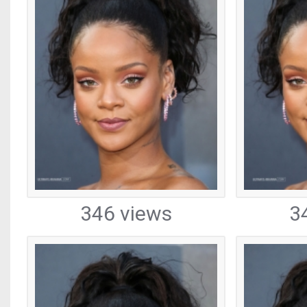
346 views
3