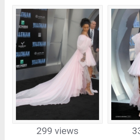
299 views
3