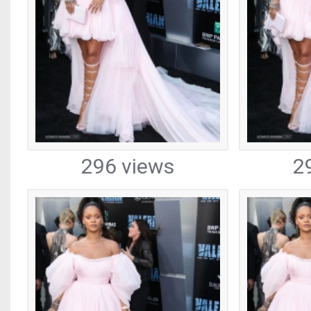
296 views
2