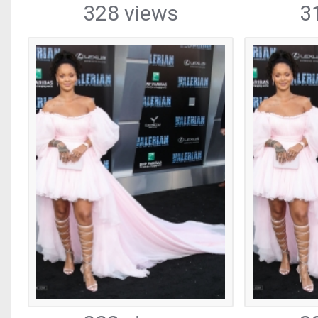
328 views
3