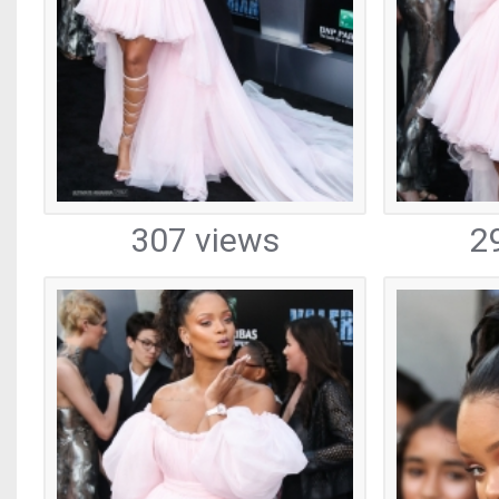
307 views
2