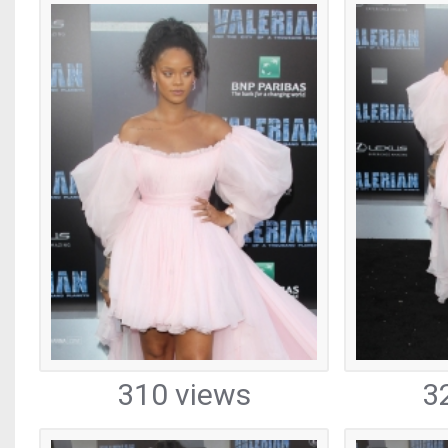
310 views
3