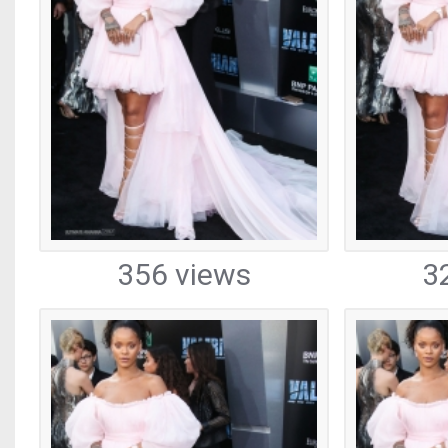
356 views
3