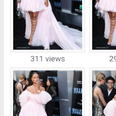
311 views
2