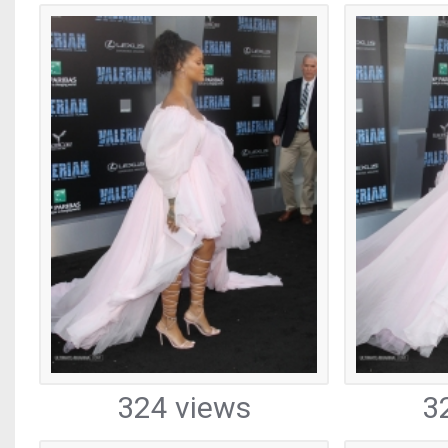
324 views
3