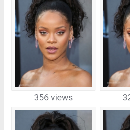
356 views
3