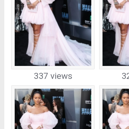
337 views
3