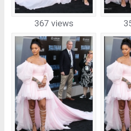
367 views
3