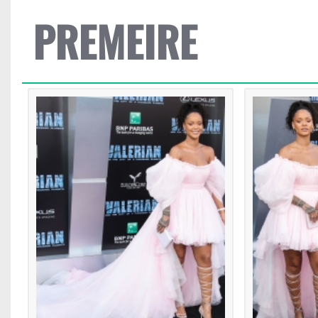
PREMEIRE