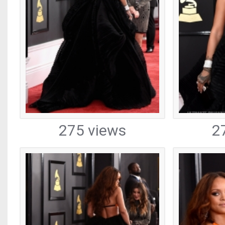
275 views
2