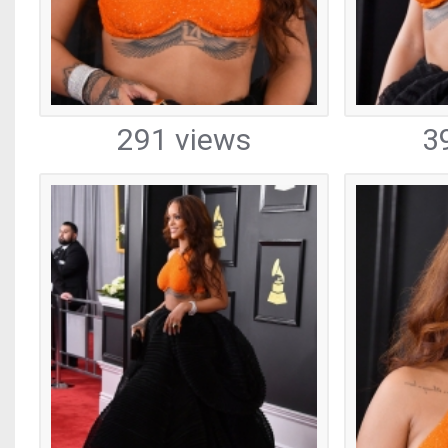
291 views
3