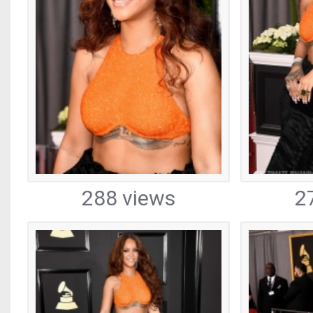
288 views
2