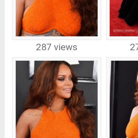
287 views
2