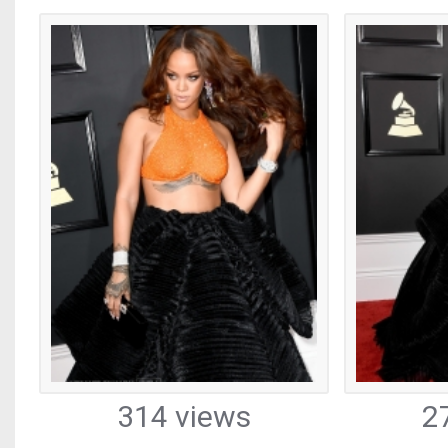
314 views
2