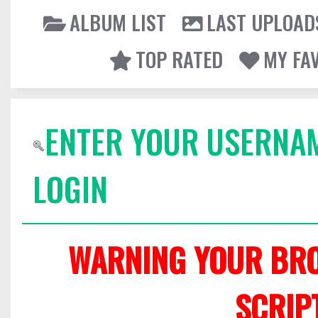
ALBUM LIST
LAST UPLOAD
TOP RATED
MY FA
ENTER YOUR USERNA
LOGIN
WARNING YOUR BRO
SCRIP