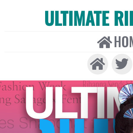
ULTIMATE R
HO