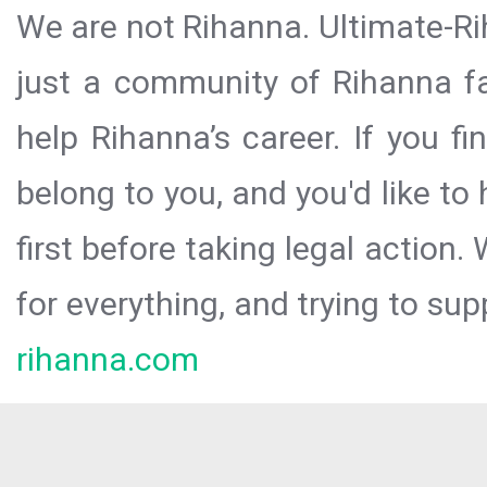
We are not Rihanna. Ultimate-Ri
just a community of Rihanna fa
help Rihanna’s career. If you f
belong to you, and you'd like t
first before taking legal action.
for everything, and trying to sup
rihanna.com