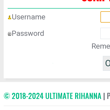
Username
Password
Reme
© 2018-2024 ULTIMATE RIHANNA
| 