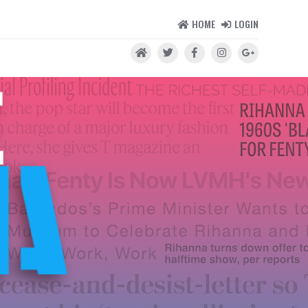
HOME
LOGIN