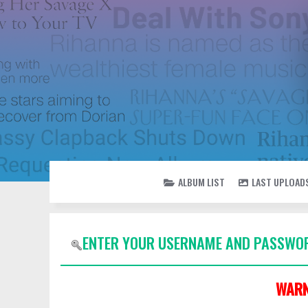
ALBUM LIST
LAST UPLOAD
ENTER YOUR USERNAME AND PASSWOR
WARN