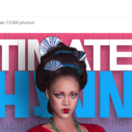
han 15.000 photos!