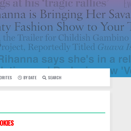
VORITES
BY DATE
SEARCH
OKIES