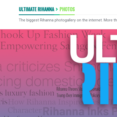
ULTIMATE RIHANNA
PHOTOS
The biggest Rihanna photogallery on the internet. More t