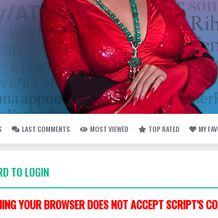
S
LAST COMMENTS
MOST VIEWED
TOP RATED
MY FA
D TO LOGIN
ING YOUR BROWSER DOES NOT ACCEPT SCRIPT'S CO