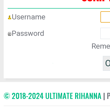
Username
Password
Reme
© 2018-2024 ULTIMATE RIHANNA
| 