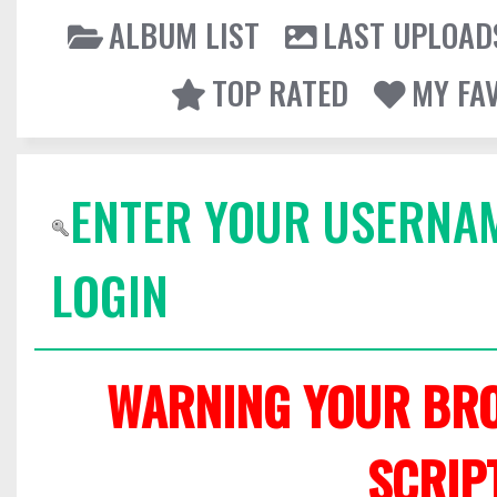
ALBUM LIST
LAST UPLOAD
TOP RATED
MY FA
ENTER YOUR USERNA
LOGIN
WARNING YOUR BRO
SCRIP