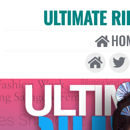
ULTIMATE R
HO