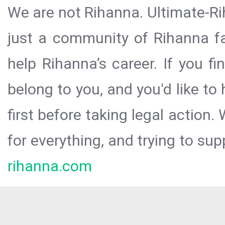
We are not Rihanna. Ultimate-Ri
just a community of Rihanna fa
help Rihanna’s career. If you f
belong to you, and you'd like t
first before taking legal action.
for everything, and trying to sup
rihanna.com