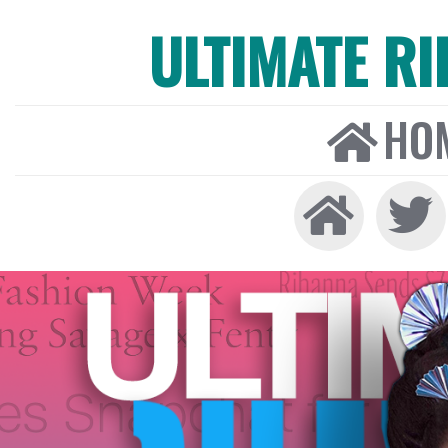
ULTIMATE R
HO