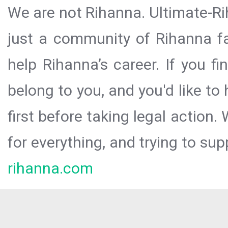
We are not Rihanna. Ultimate-Ri
just a community of Rihanna fa
help Rihanna’s career. If you f
belong to you, and you'd like t
first before taking legal action.
for everything, and trying to sup
rihanna.com