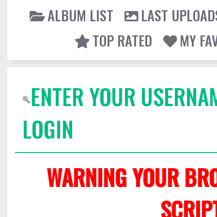
ALBUM LIST
LAST UPLOAD
TOP RATED
MY FA
ENTER YOUR USERNA
LOGIN
WARNING YOUR BRO
SCRIP