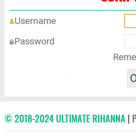
Username
Password
Reme
© 2018-2024 ULTIMATE RIHANNA
| 