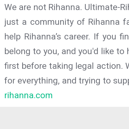
We are not Rihanna. Ultimate-Ri
just a community of Rihanna fa
help Rihanna’s career. If you f
belong to you, and you'd like t
first before taking legal action.
for everything, and trying to sup
rihanna.com