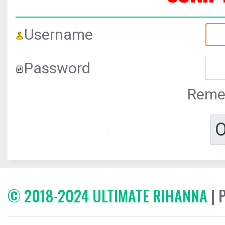
Username
Password
Reme
© 2018-2024 ULTIMATE RIHANNA
| 