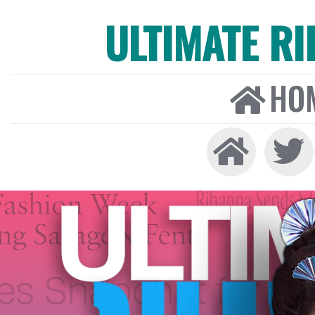
ULTIMATE R
HO