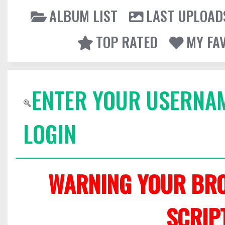
ALBUM LIST
LAST UPLOAD
TOP RATED
MY FA
ENTER YOUR USERNA
LOGIN
WARNING YOUR BRO
SCRIP