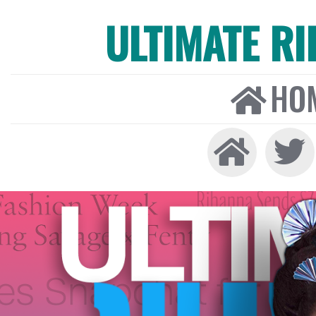
ULTIMATE R
HO