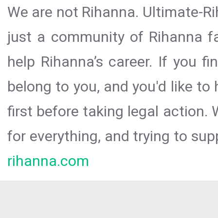
We are not Rihanna. Ultimate-Ri
just a community of Rihanna fa
help Rihanna’s career. If you f
belong to you, and you'd like t
first before taking legal action.
for everything, and trying to sup
rihanna.com