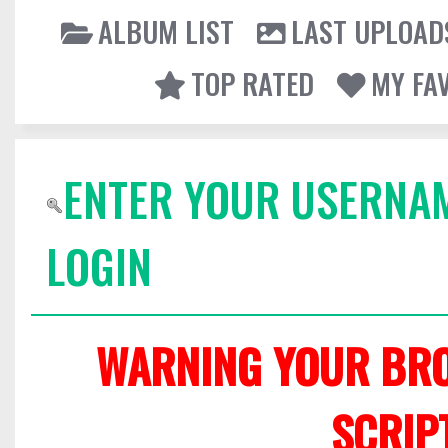
ALBUM LIST
LAST UPLOAD
TOP RATED
MY FA
ENTER YOUR USERNA
LOGIN
WARNING YOUR BRO
SCRIP