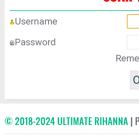
Username
Password
Reme
© 2018-2024 ULTIMATE RIHANNA
| 