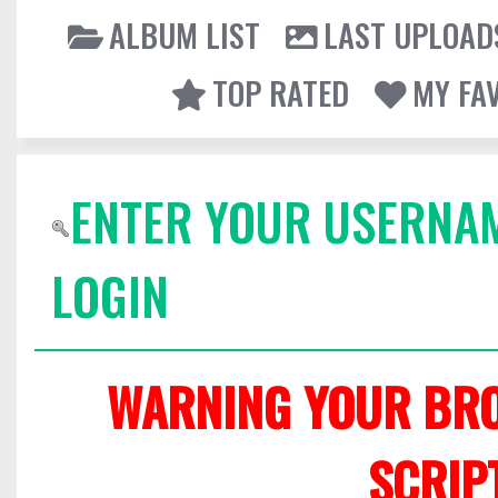
ALBUM LIST
LAST UPLOAD
TOP RATED
MY FA
ENTER YOUR USERNA
LOGIN
WARNING YOUR BRO
SCRIP