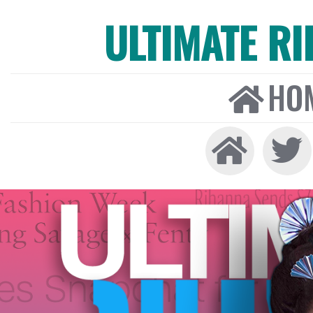
ULTIMATE R
HO