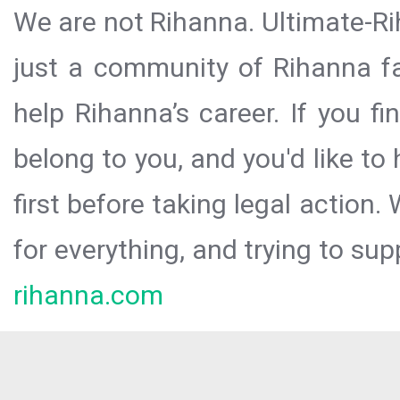
We are not Rihanna. Ultimate-Ri
just a community of Rihanna fa
help Rihanna’s career. If you f
belong to you, and you'd like t
first before taking legal action.
for everything, and trying to sup
rihanna.com