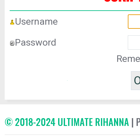
Username
Password
Reme
© 2018-2024 ULTIMATE RIHANNA
| 