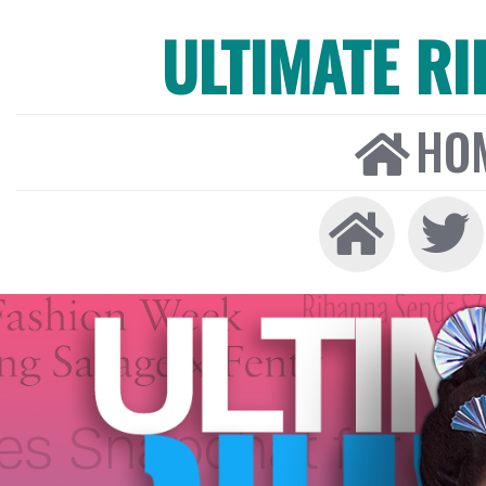
ULTIMATE R
HO