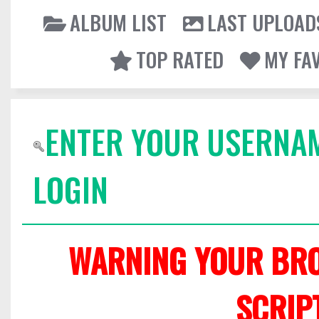
ALBUM LIST
LAST UPLOAD
TOP RATED
MY FA
ENTER YOUR USERNA
LOGIN
WARNING YOUR BRO
SCRIP