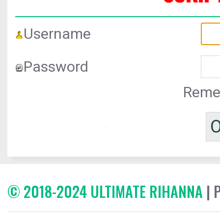
Username
Password
Reme
© 2018-2024 ULTIMATE RIHANNA
| 