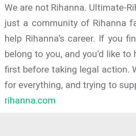
We are not Rihanna. Ultimate-Ri
just a community of Rihanna fa
help Rihanna’s career. If you f
belong to you, and you'd like t
first before taking legal action.
for everything, and trying to sup
rihanna.com