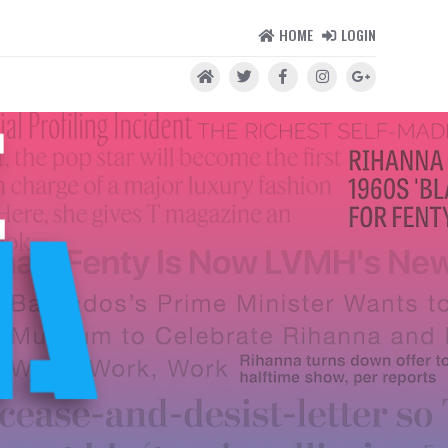
HOME
LOGIN