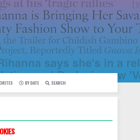
VORITES
BY DATE
SEARCH
OKIES