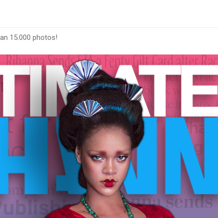
han 15.000 photos!