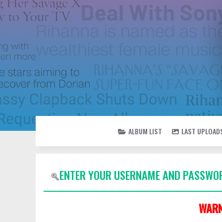
ALBUM LIST
LAST UPLOAD
ENTER YOUR USERNAME AND PASSWOR
WARN