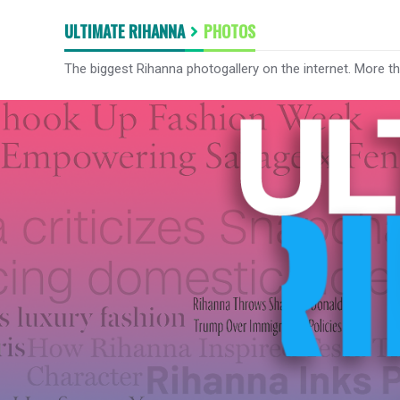
ULTIMATE RIHANNA
PHOTOS
The biggest Rihanna photogallery on the internet. More t