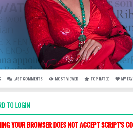
S
LAST COMMENTS
MOST VIEWED
TOP RATED
MY FA
D TO LOGIN
ING YOUR BROWSER DOES NOT ACCEPT SCRIPT'S CO