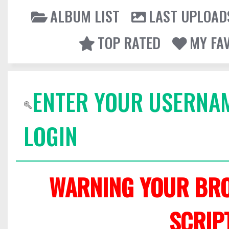
ALBUM LIST
LAST UPLOAD
TOP RATED
MY FA
ENTER YOUR USERNA
LOGIN
WARNING YOUR BRO
SCRIP