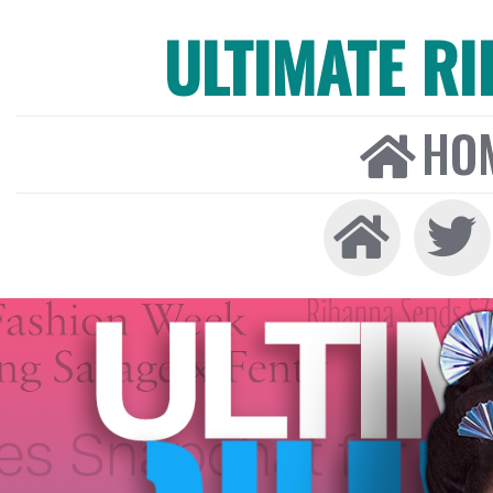
ULTIMATE R
HO