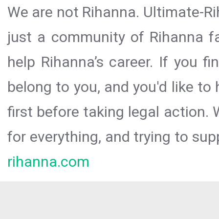
We are not Rihanna. Ultimate-Ri
just a community of Rihanna fa
help Rihanna’s career. If you f
belong to you, and you'd like t
first before taking legal action.
for everything, and trying to sup
rihanna.com