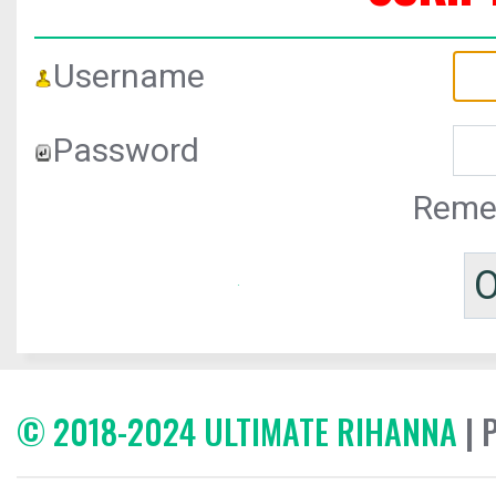
Username
Password
Reme
© 2018-2024 ULTIMATE RIHANNA
| 