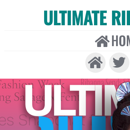
ULTIMATE R
HO