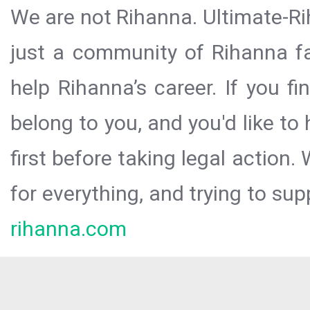
We are not Rihanna. Ultimate-Ri
just a community of Rihanna fa
help Rihanna’s career. If you f
belong to you, and you'd like t
first before taking legal action.
for everything, and trying to sup
rihanna.com