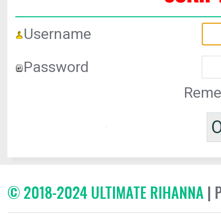
Username
Password
Reme
© 2018-2024 ULTIMATE RIHANNA
| 