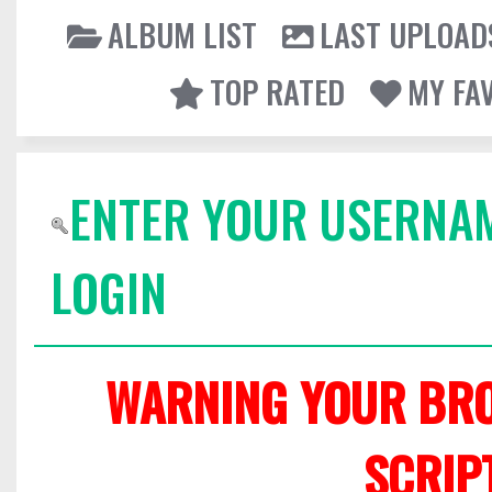
ALBUM LIST
LAST UPLOAD
TOP RATED
MY FA
ENTER YOUR USERNA
LOGIN
WARNING YOUR BRO
SCRIP