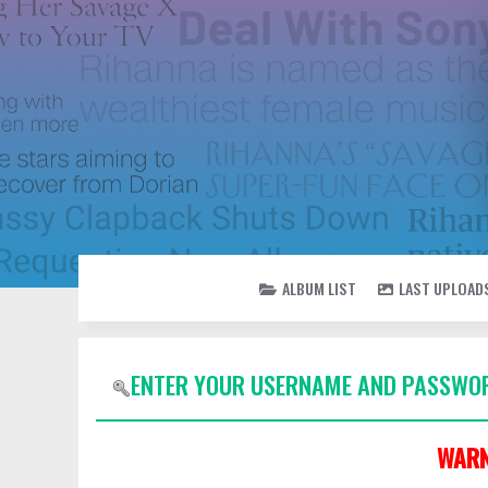
ALBUM LIST
LAST UPLOAD
ENTER YOUR USERNAME AND PASSWOR
WARN