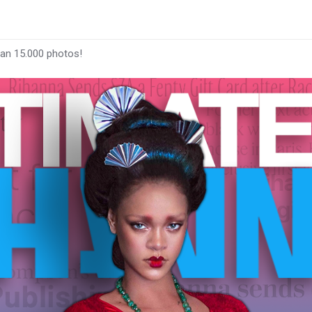
han 15.000 photos!