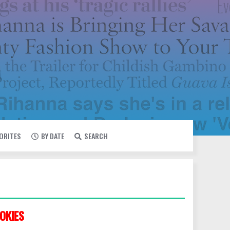
VORITES
BY DATE
SEARCH
OKIES