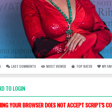
S
LAST COMMENTS
MOST VIEWED
TOP RATED
MY FA
D TO LOGIN
ING YOUR BROWSER DOES NOT ACCEPT SCRIPT'S CO