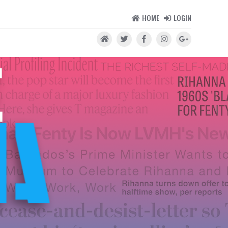
HOME
LOGIN