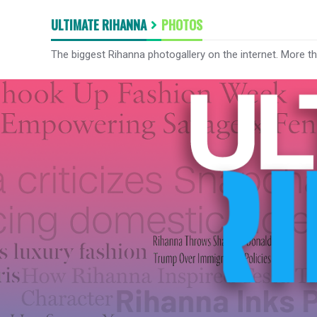
ULTIMATE RIHANNA
PHOTOS
The biggest Rihanna photogallery on the internet. More t