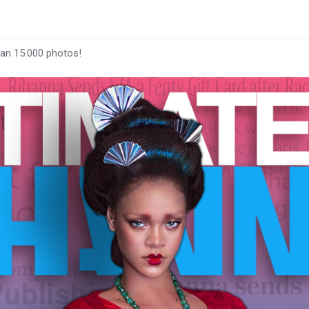
han 15.000 photos!