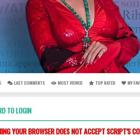
S
LAST COMMENTS
MOST VIEWED
TOP RATED
MY FA
D TO LOGIN
ING YOUR BROWSER DOES NOT ACCEPT SCRIPT'S CO