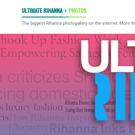
ULTIMATE RIHANNA
PHOTOS
The biggest Rihanna photogallery on the internet. More t