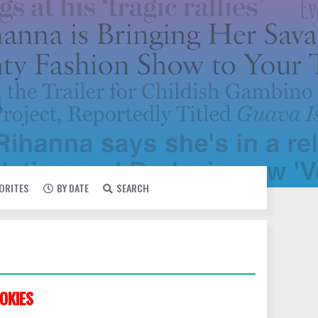
VORITES
BY DATE
SEARCH
OKIES