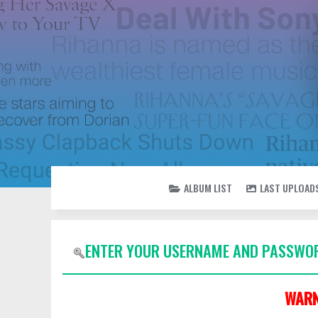
ALBUM LIST
LAST UPLOAD
ENTER YOUR USERNAME AND PASSWOR
WARN