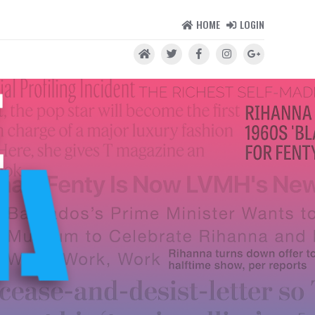
HOME
LOGIN