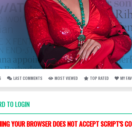
S
LAST COMMENTS
MOST VIEWED
TOP RATED
MY FA
D TO LOGIN
ING YOUR BROWSER DOES NOT ACCEPT SCRIPT'S CO