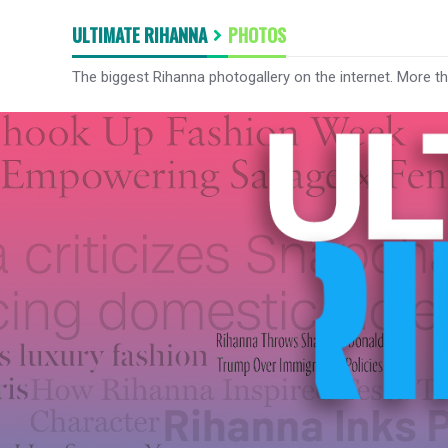
ULTIMATE RIHANNA
PHOTOS
The biggest Rihanna photogallery on the internet. More t