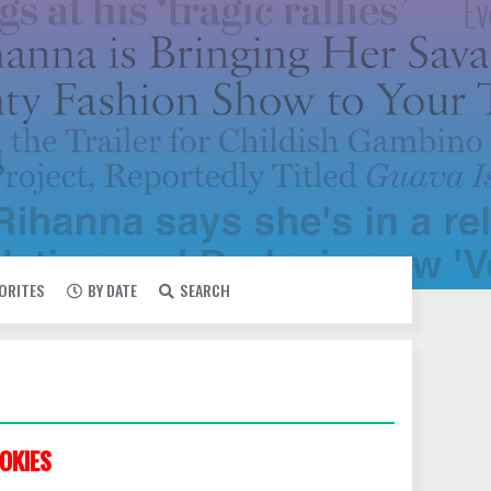
VORITES
BY DATE
SEARCH
OKIES