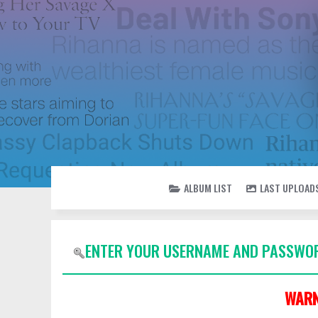
ALBUM LIST
LAST UPLOAD
ENTER YOUR USERNAME AND PASSWOR
WARN