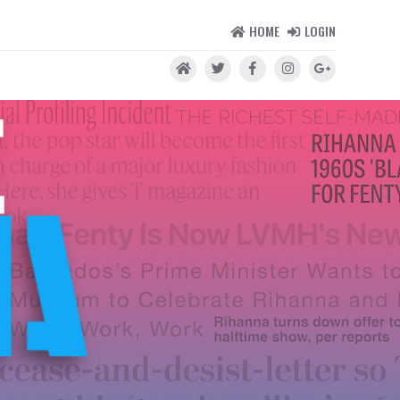
HOME
LOGIN