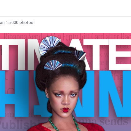
han 15.000 photos!