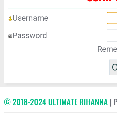
Username
Password
Reme
© 2018-2024 ULTIMATE RIHANNA
| 