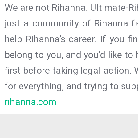
We are not Rihanna. Ultimate-Ri
just a community of Rihanna fa
help Rihanna’s career. If you f
belong to you, and you'd like t
first before taking legal action.
for everything, and trying to sup
rihanna.com