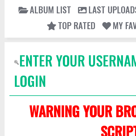
ALBUM LIST
LAST UPLOAD
TOP RATED
MY FA
ENTER YOUR USERNA
LOGIN
WARNING YOUR BRO
SCRIP