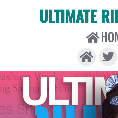
ULTIMATE R
HO