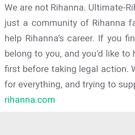
We are not Rihanna. Ultimate-Ri
just a community of Rihanna fa
help Rihanna’s career. If you f
belong to you, and you'd like t
first before taking legal action.
for everything, and trying to sup
rihanna.com