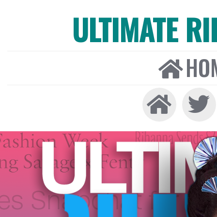
ULTIMATE R
HO