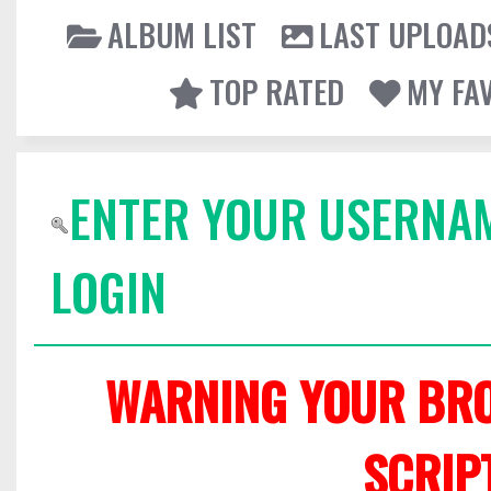
ALBUM LIST
LAST UPLOAD
TOP RATED
MY FA
ENTER YOUR USERNA
LOGIN
WARNING YOUR BRO
SCRIP