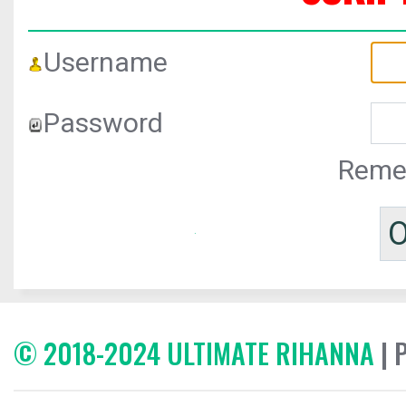
Username
Password
Reme
© 2018-2024 ULTIMATE RIHANNA
| 