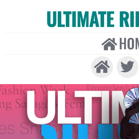
ULTIMATE R
HO