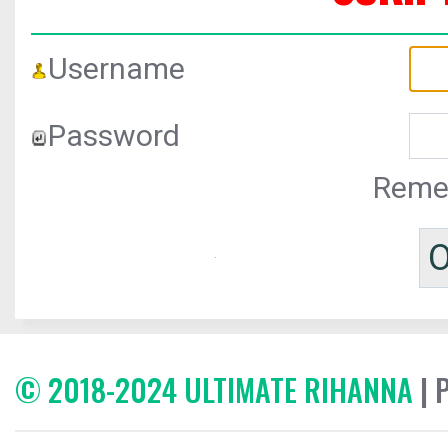
Username
Password
Reme
© 2018-2024 ULTIMATE RIHANNA
| 