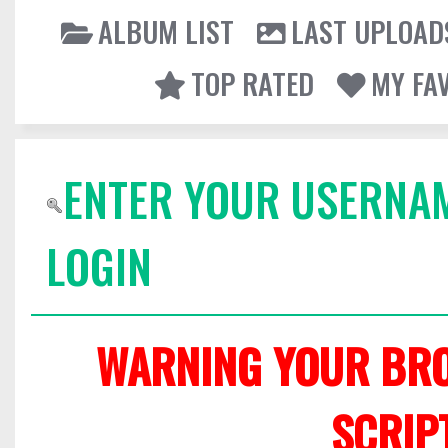
ALBUM LIST
LAST UPLOAD
TOP RATED
MY FA
ENTER YOUR USERNA
LOGIN
WARNING YOUR BRO
SCRIP