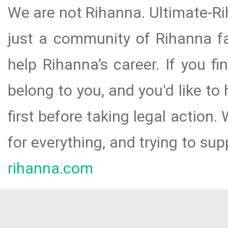
We are not Rihanna. Ultimate-Ri
just a community of Rihanna fa
help Rihanna’s career. If you f
belong to you, and you'd like t
first before taking legal action.
for everything, and trying to sup
rihanna.com