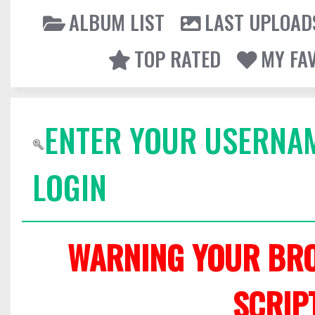
ALBUM LIST
LAST UPLOAD
TOP RATED
MY FA
ENTER YOUR USERNA
LOGIN
WARNING YOUR BRO
SCRIP