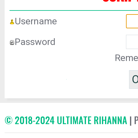
Username
Password
Reme
© 2018-2024 ULTIMATE RIHANNA
| 