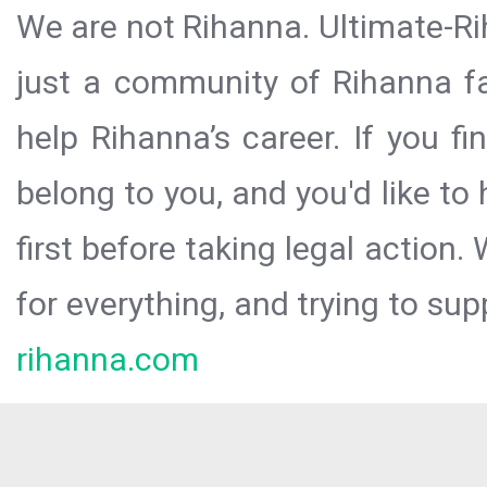
We are not Rihanna. Ultimate-Ri
just a community of Rihanna fa
help Rihanna’s career. If you f
belong to you, and you'd like t
first before taking legal action.
for everything, and trying to sup
rihanna.com