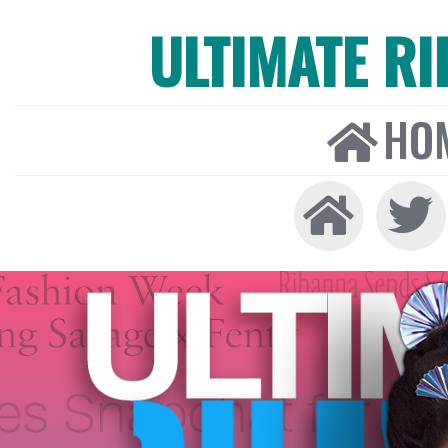
ULTIMATE R
HO