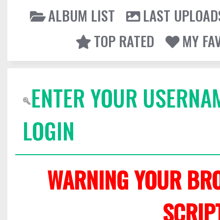
ALBUM LIST
LAST UPLOAD
TOP RATED
MY FA
ENTER YOUR USERNA
LOGIN
WARNING YOUR BRO
SCRIP