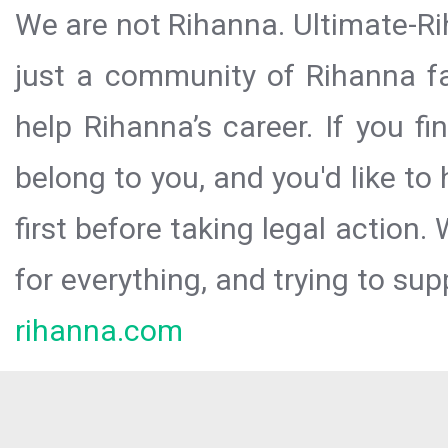
We are not Rihanna. Ultimate-Ri
just a community of Rihanna fa
help Rihanna’s career. If you f
belong to you, and you'd like t
first before taking legal action.
for everything, and trying to sup
rihanna.com