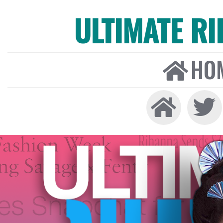
ULTIMATE R
HO