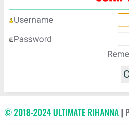
Username
Password
Reme
© 2018-2024 ULTIMATE RIHANNA
| 