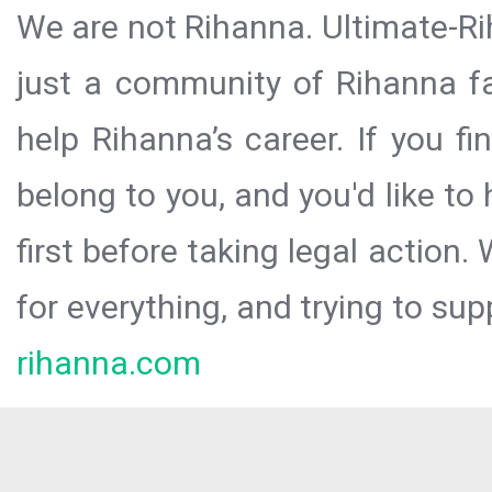
We are not Rihanna. Ultimate-Ri
just a community of Rihanna fa
help Rihanna’s career. If you f
belong to you, and you'd like t
first before taking legal action.
for everything, and trying to sup
rihanna.com