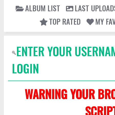
ALBUM LIST
LAST UPLOAD
TOP RATED
MY FA
ENTER YOUR USERNA
LOGIN
WARNING YOUR BRO
SCRIP