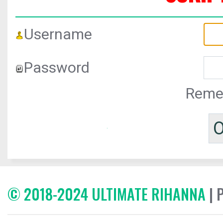
Username
Password
Reme
© 2018-2024 ULTIMATE RIHANNA
| 