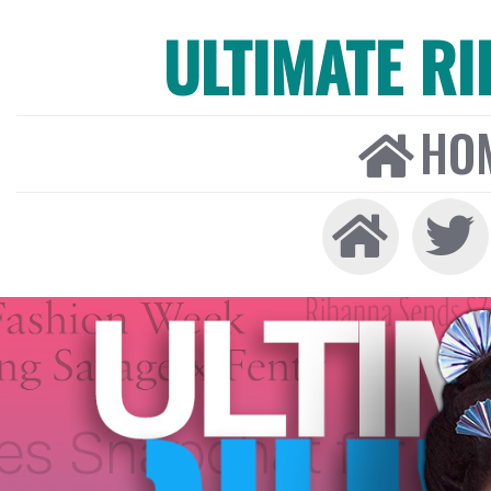
ULTIMATE R
HO