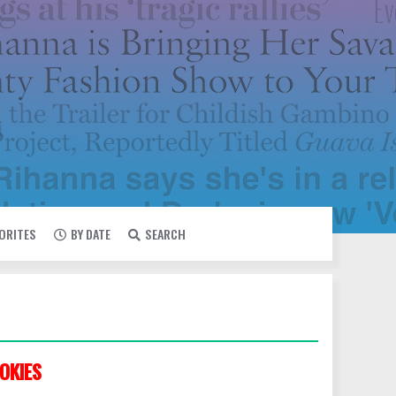
VORITES
BY DATE
SEARCH
OKIES