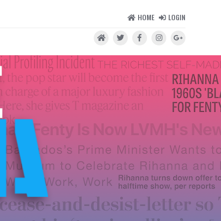
HOME
LOGIN