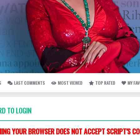
S
LAST COMMENTS
MOST VIEWED
TOP RATED
MY FA
D TO LOGIN
ING YOUR BROWSER DOES NOT ACCEPT SCRIPT'S CO