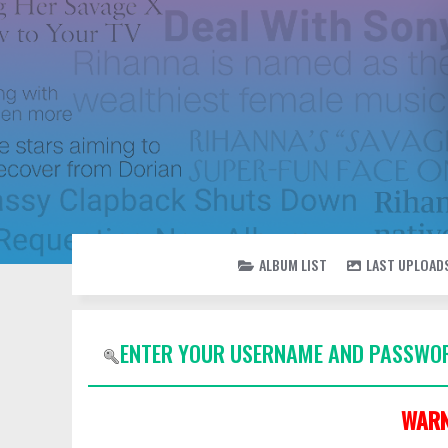
ALBUM LIST
LAST UPLOAD
ENTER YOUR USERNAME AND PASSWOR
WARN