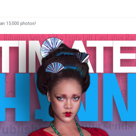
han 15.000 photos!