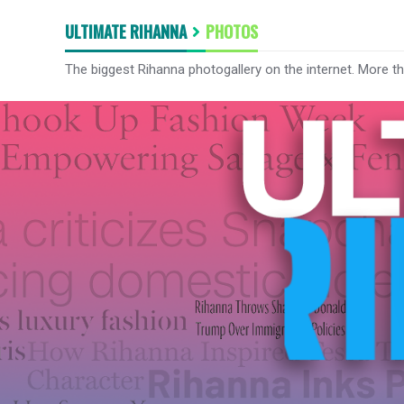
ULTIMATE RIHANNA
PHOTOS
The biggest Rihanna photogallery on the internet. More t