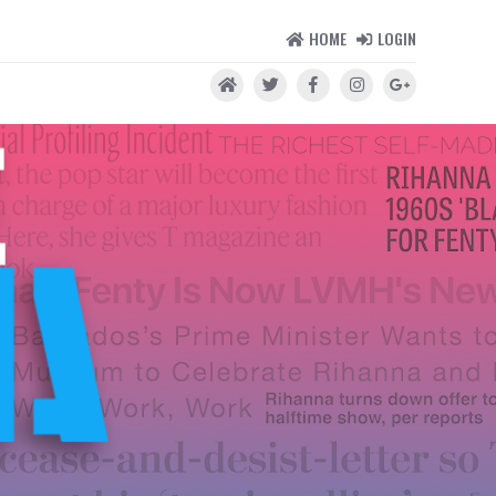
HOME
LOGIN