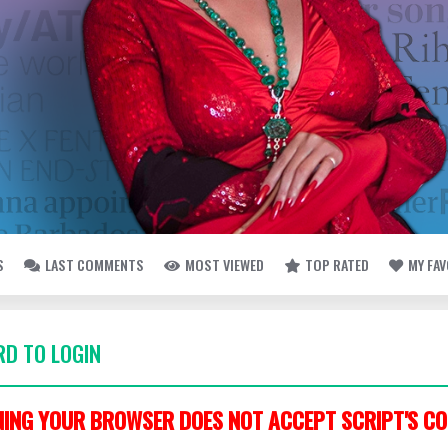
S
LAST COMMENTS
MOST VIEWED
TOP RATED
MY FA
D TO LOGIN
ING YOUR BROWSER DOES NOT ACCEPT SCRIPT'S CO