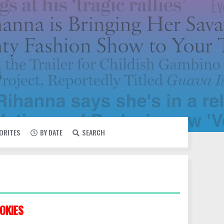
VORITES
BY DATE
SEARCH
OKIES