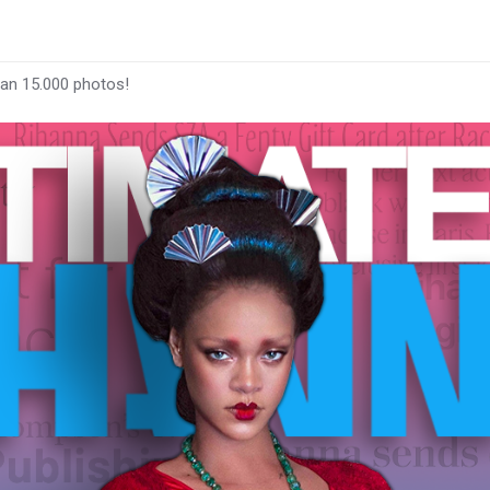
han 15.000 photos!