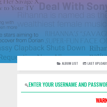
ALBUM LIST
LAST UPLOAD
ENTER YOUR USERNAME AND PASSWOR
WARN