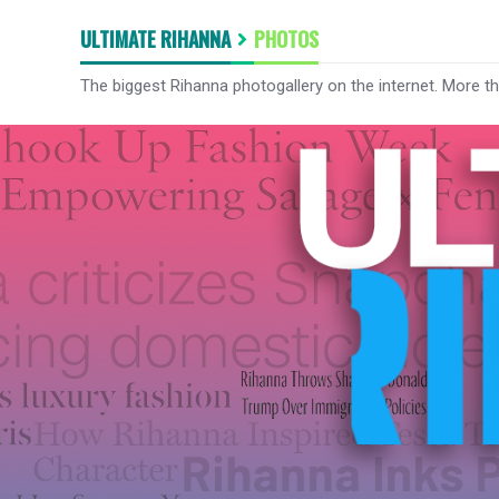
ULTIMATE RIHANNA
PHOTOS
The biggest Rihanna photogallery on the internet. More t