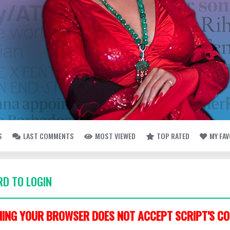
S
LAST COMMENTS
MOST VIEWED
TOP RATED
MY FA
D TO LOGIN
ING YOUR BROWSER DOES NOT ACCEPT SCRIPT'S CO