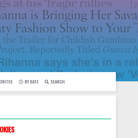
VORITES
BY DATE
SEARCH
OKIES