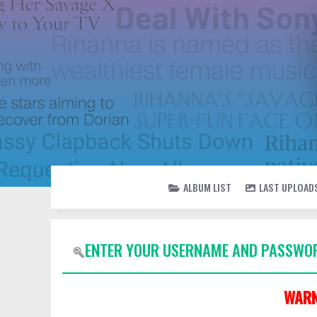
ALBUM LIST
LAST UPLOAD
ENTER YOUR USERNAME AND PASSWOR
WARN