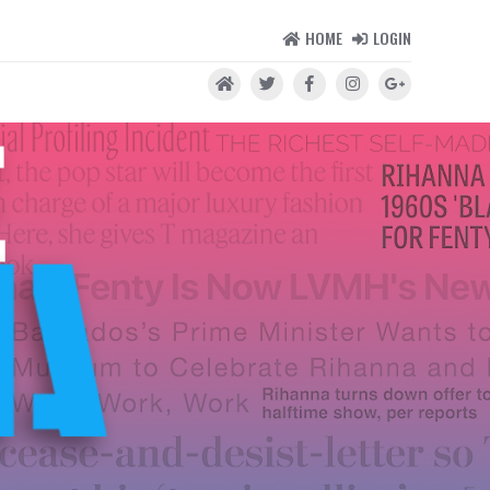
HOME
LOGIN