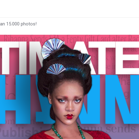
han 15.000 photos!