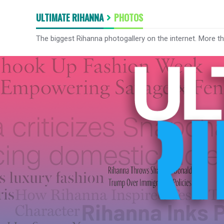
ULTIMATE RIHANNA
PHOTOS
The biggest Rihanna photogallery on the internet. More t