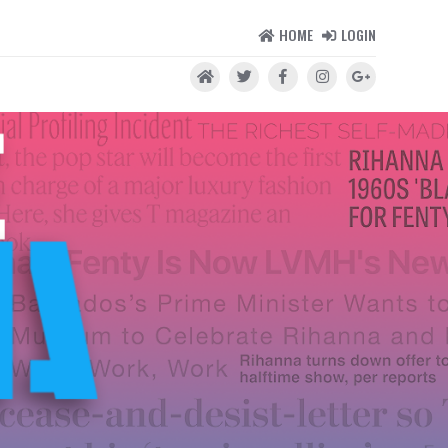
HOME
LOGIN