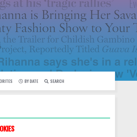
VORITES
BY DATE
SEARCH
OKIES