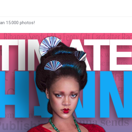
han 15.000 photos!