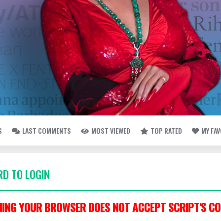
S
LAST COMMENTS
MOST VIEWED
TOP RATED
MY FA
D TO LOGIN
ING YOUR BROWSER DOES NOT ACCEPT SCRIPT'S CO