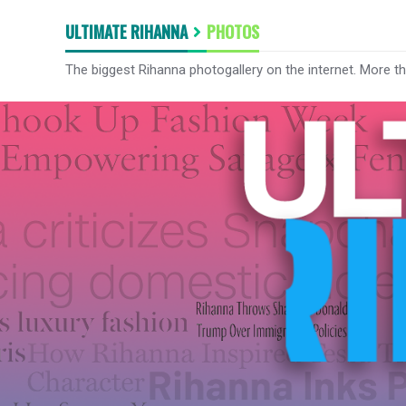
ULTIMATE RIHANNA
PHOTOS
The biggest Rihanna photogallery on the internet. More t