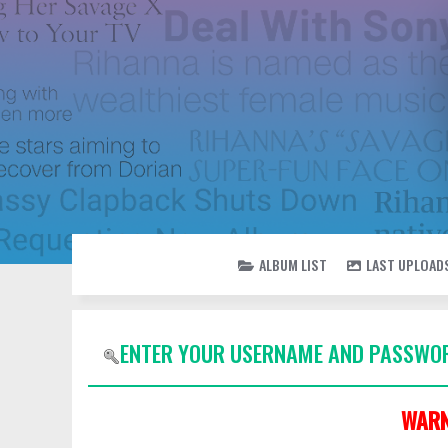
ALBUM LIST
LAST UPLOAD
ENTER YOUR USERNAME AND PASSWOR
WARN