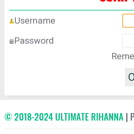
Username
Password
Reme
© 2018-2024 ULTIMATE RIHANNA
| 