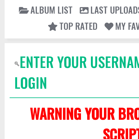
ALBUM LIST
LAST UPLOAD
TOP RATED
MY FA
ENTER YOUR USERNA
LOGIN
WARNING YOUR BRO
SCRIP