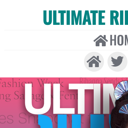
ULTIMATE R
HO