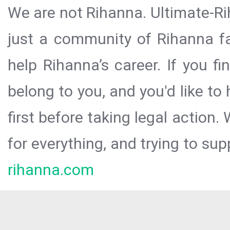
We are not Rihanna. Ultimate-Ri
just a community of Rihanna fa
help Rihanna’s career. If you f
belong to you, and you'd like t
first before taking legal action.
for everything, and trying to sup
rihanna.com