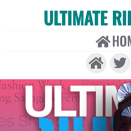
ULTIMATE R
HO