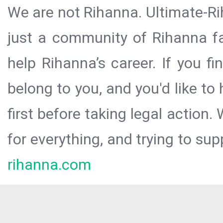
We are not Rihanna. Ultimate-Ri
just a community of Rihanna fa
help Rihanna’s career. If you f
belong to you, and you'd like t
first before taking legal action.
for everything, and trying to sup
rihanna.com