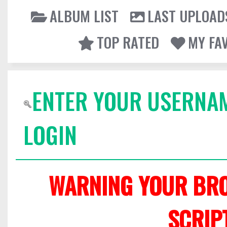
ALBUM LIST
LAST UPLOAD
TOP RATED
MY FA
ENTER YOUR USERNA
LOGIN
WARNING YOUR BRO
SCRIP