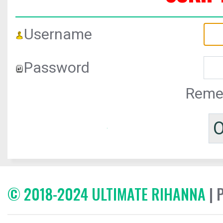
Username
Password
Reme
© 2018-2024 ULTIMATE RIHANNA
| 