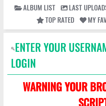
ALBUM LIST
LAST UPLOAD
TOP RATED
MY FA
ENTER YOUR USERNA
LOGIN
WARNING YOUR BRO
SCRIP