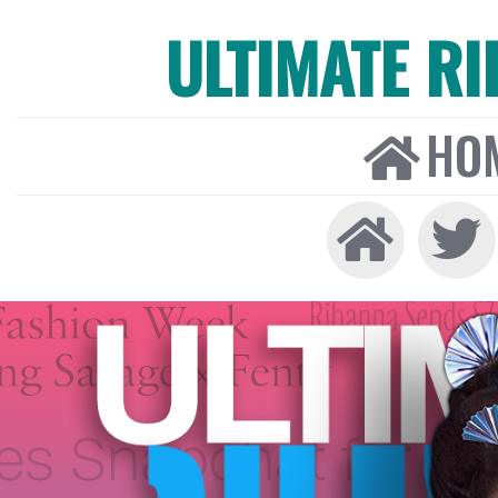
ULTIMATE R
HO