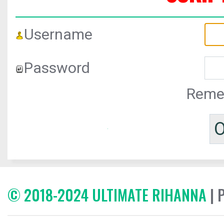
Username
Password
Reme
© 2018-2024 ULTIMATE RIHANNA
| 