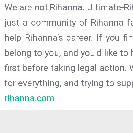
We are not Rihanna. Ultimate-Ri
just a community of Rihanna fa
help Rihanna’s career. If you f
belong to you, and you'd like t
first before taking legal action.
for everything, and trying to sup
rihanna.com