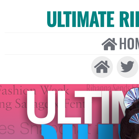
ULTIMATE R
HO