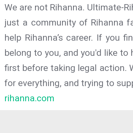
We are not Rihanna. Ultimate-Ri
just a community of Rihanna fa
help Rihanna’s career. If you f
belong to you, and you'd like t
first before taking legal action.
for everything, and trying to sup
rihanna.com