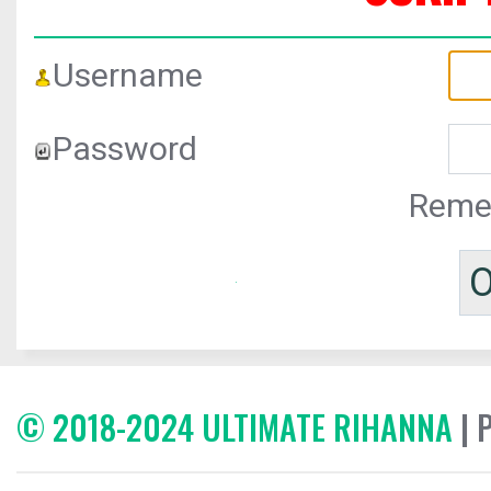
Username
Password
Reme
© 2018-2024 ULTIMATE RIHANNA
| 