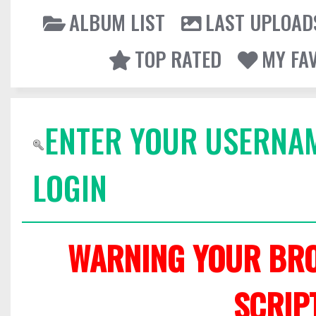
ALBUM LIST
LAST UPLOAD
TOP RATED
MY FA
ENTER YOUR USERNA
LOGIN
WARNING YOUR BRO
SCRIP