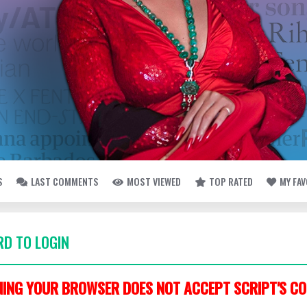
S
LAST COMMENTS
MOST VIEWED
TOP RATED
MY FA
D TO LOGIN
ING YOUR BROWSER DOES NOT ACCEPT SCRIPT'S CO