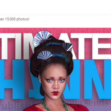
han 15.000 photos!