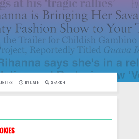
VORITES
BY DATE
SEARCH
OKIES