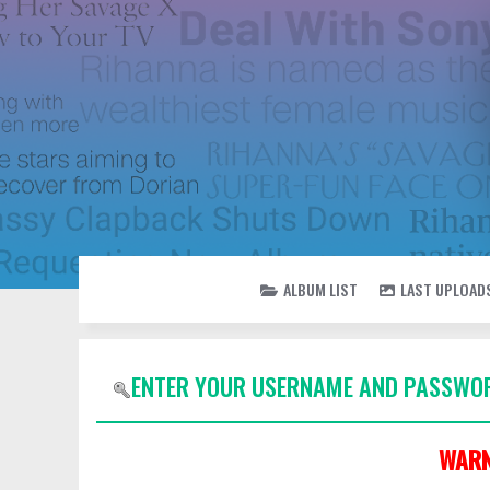
ALBUM LIST
LAST UPLOAD
ENTER YOUR USERNAME AND PASSWOR
WARN