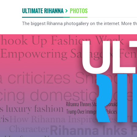
ULTIMATE RIHANNA
PHOTOS
The biggest Rihanna photogallery on the internet. More t