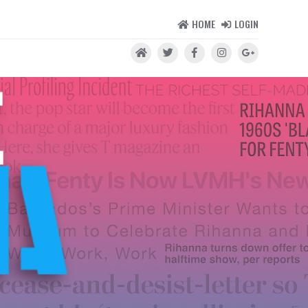
HOME
LOGIN