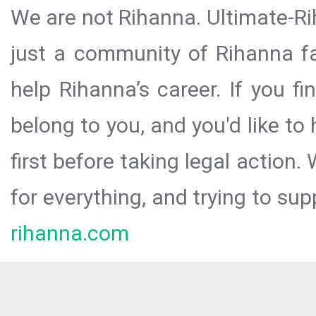
We are not Rihanna. Ultimate-Ri
just a community of Rihanna fa
help Rihanna’s career. If you f
belong to you, and you'd like t
first before taking legal action.
for everything, and trying to sup
rihanna.com