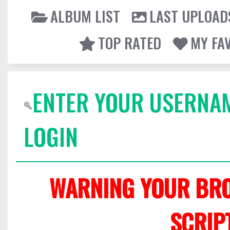
ALBUM LIST
LAST UPLOAD
TOP RATED
MY FA
ENTER YOUR USERNA
LOGIN
WARNING YOUR BRO
SCRIP