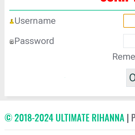
Username
Password
Reme
© 2018-2024 ULTIMATE RIHANNA
| 