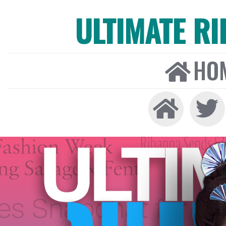
ULTIMATE R
HO